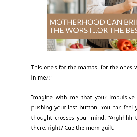
This one's for the mamas, for the ones 
in me?!”
Imagine with me that your impulsive, 
pushing your last button. You can feel 
thought crosses your mind: “Arghhhh t
there, right? Cue the mom guilt.