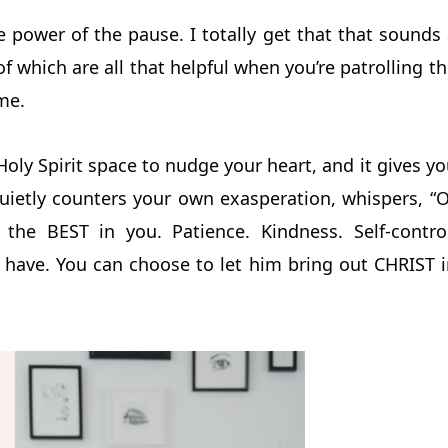
 power of the pause. I totally get that that sounds
 of which are all that helpful when you’re patrolling t
me.
 Holy Spirit space to nudge your heart, and it gives y
quietly counters your own exasperation, whispers, “
he BEST in you. Patience. Kindness. Self-control
 have. You can choose to let him bring out CHRIST i