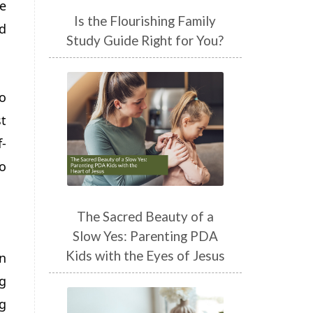
he
Is the Flourishing Family
nd
Study Guide Right for You?
o
t
f-
o
The Sacred Beauty of a
Slow Yes: Parenting PDA
Kids with the Eyes of Jesus
n
g
g