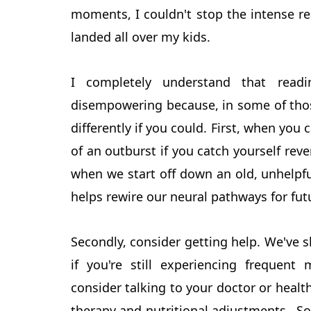
moments, I couldn't stop the intense r
landed all over my kids.
I completely understand that read
disempowering because, in some of tho
differently if you could. First, when you 
of an outburst if you catch yourself rev
when we start off down an old, unhelpfu
helps rewire our neural pathways for fu
Secondly, consider getting help. We've s
if you're still experiencing frequent
consider talking to your doctor or health
therapy and nutritional adjustments. S