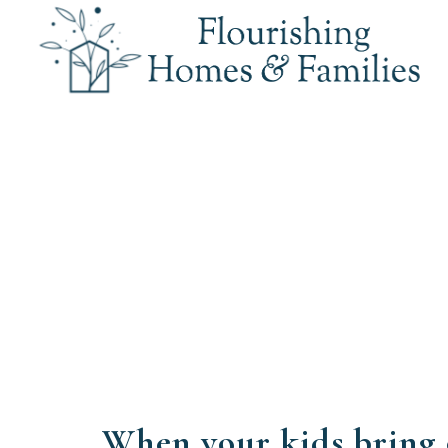
When your kids bring 