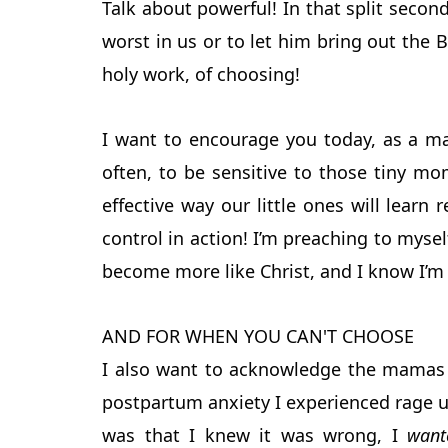
Talk about powerful! In that split second
worst in us or to let him bring out the 
holy work, of choosing!
I want to encourage you today, as a m
often, to be sensitive to those tiny 
effective way our little ones will learn 
control in action! I’m preaching to mys
become more like Christ, and I know I’m
AND FOR WHEN YOU CAN'T CHOOSE
I also want to acknowledge the mamas 
postpartum anxiety I experienced rage u
was that I knew it was wrong, I
want