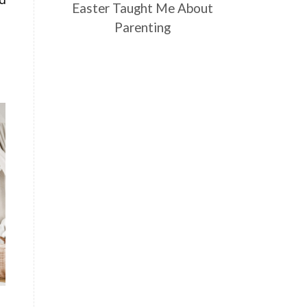
Easter Taught Me About
Parenting