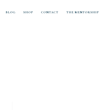
BLOG
SHOP
CONTACT
THE MENTORSHIP