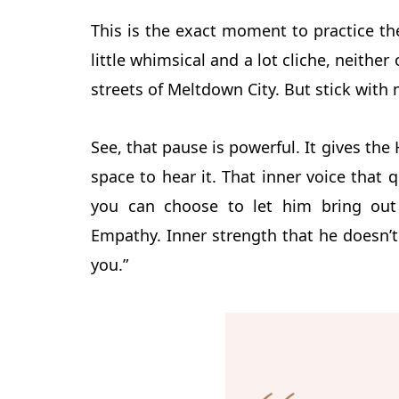
This is the exact moment to practice the
little whimsical
and a lot cliche, neither
streets of Meltdown City. But stick with 
See, that pause is powerful. It gives the
space to hear it. That inner voice that 
you can choose to let him bring out t
Empathy. Inner strength that he doesn’t
you.”