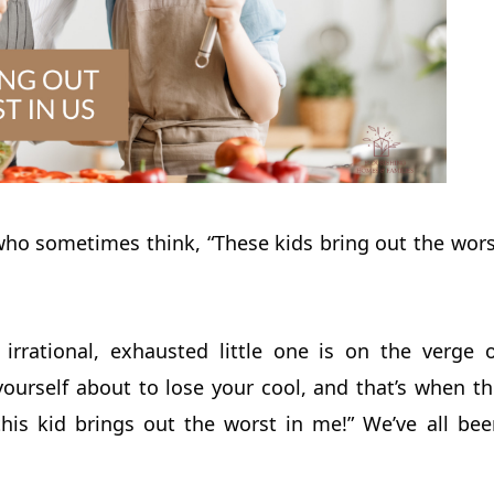
who sometimes think, “These kids bring out the wors
irrational, exhausted little one is on the verge o
yourself about to lose your cool, and that’s when th
his kid brings out the worst in me!” We’ve all bee