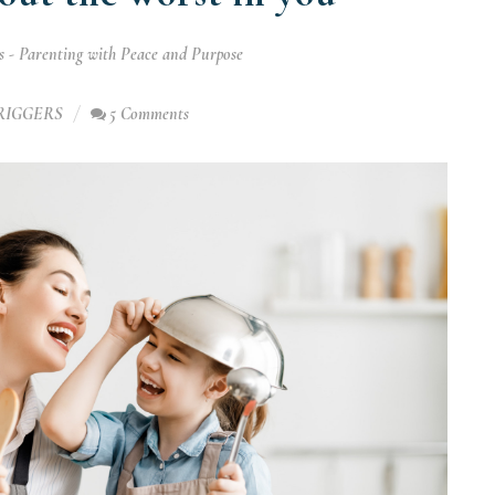
 - Parenting with Peace and Purpose
RIGGERS
5 Comments