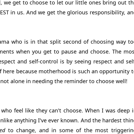
, we get to choose to let our little ones bring out t
BEST in us. And we get the glorious responsibility, a
ama who is in that split second of choosing way to
moments when you get to pause and choose. The mos
respect and self-control is by seeing respect and sel
elf here because motherhood is such an opportunity t
 not alone in needing the reminder to choose well!
who feel like they can't choose. When I was deep i
nlike anything I've ever known. And the hardest thin
ed
to change, and in some of the most triggerin