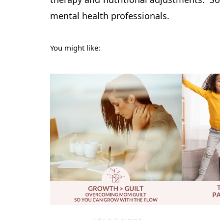
mental health professionals.
You might like: