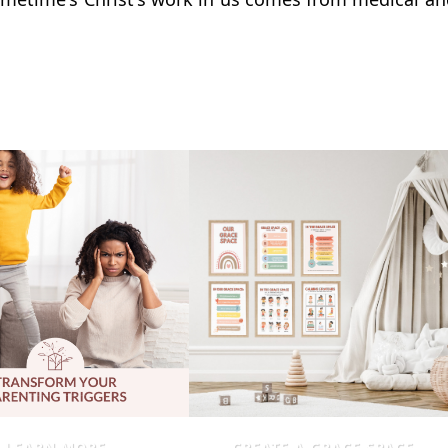
LEARN MORE
CREATE A GRACE SPACE