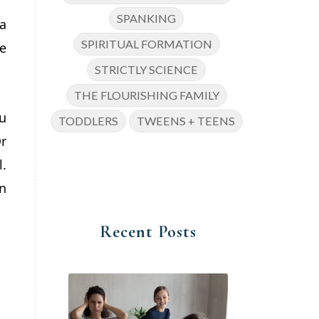
SPANKING
 a
SPIRITUAL FORMATION
he
STRICTLY SCIENCE
THE FLOURISHING FAMILY
ou
TODDLERS
TWEENS + TEENS
Or
.
n
Recent Posts