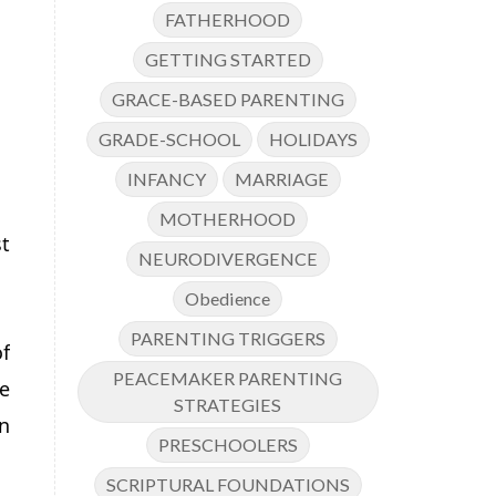
FATHERHOOD
GETTING STARTED
GRACE-BASED PARENTING
GRADE-SCHOOL
HOLIDAYS
INFANCY
MARRIAGE
MOTHERHOOD
t
NEURODIVERGENCE
Obedience
PARENTING TRIGGERS
f
PEACEMAKER PARENTING
e
STRATEGIES
n
PRESCHOOLERS
SCRIPTURAL FOUNDATIONS