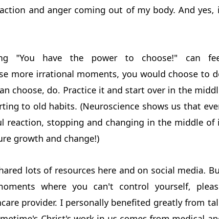
eaction and anger coming out of my body. And yes, i
ing "You have the power to choose!" can fee
se more irrational moments, you would choose to d
can choose, do. Practice it and start over in the midd
erting to old habits. (Neuroscience shows us that ev
l reaction, stopping and changing in the middle of i
ture growth and change!)
hared lots of resources here and on social media. B
 moments where you can't control yourself, pleas
care provider. I personally benefited greatly from ta
ometime's Christ's work in us comes from medical an