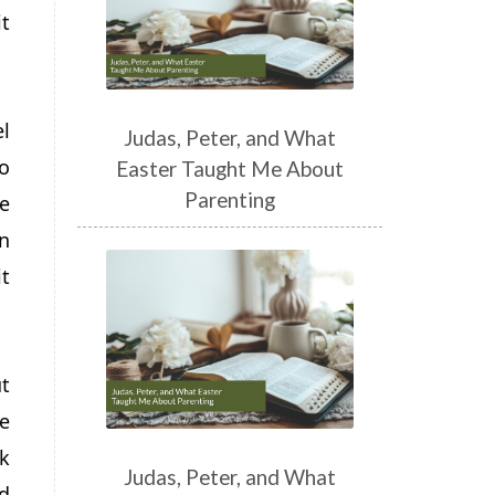
t
l
Judas, Peter, and What
o
Easter Taught Me About
Parenting
le
en
t
ut
e
lk
Judas, Peter, and What
d