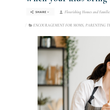
Flourishing Homes and Families
SHARE
ENCOURAGEMENT FOR MOMS
,
PARENTING T