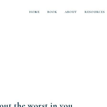
HOME
BOOK
ABOUT
RESOURCES
out the worst in you