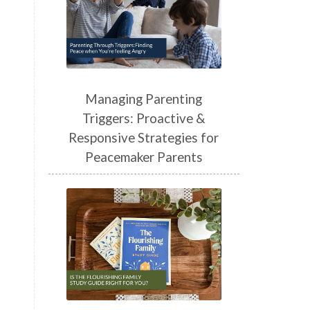
Managing Parenting
Triggers: Proactive &
Responsive Strategies for
Peacemaker Parents