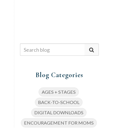
Blog Categories
AGES + STAGES
BACK-TO-SCHOOL
DIGITAL DOWNLOADS
ENCOURAGEMENT FOR MOMS