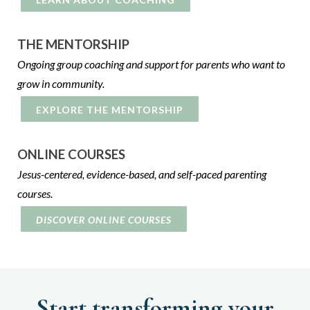
THE MENTORSHIP
Ongoing group coaching and support for parents who want to
grow in community.
EXPLORE THE MENTORSHIP
ONLINE COURSES
Jesus-centered, evidence-based, and self-paced parenting
courses.
DISCOVER ONLINE COURSES
Start transforming your