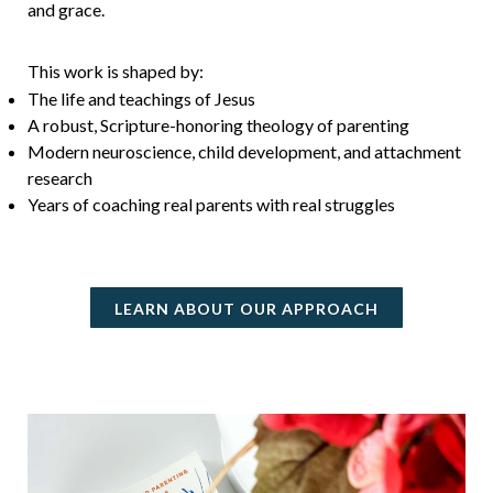
and grace.
This work is shaped by:
The life and teachings of Jesus
A robust, Scripture-honoring theology of parenting
Modern neuroscience, child development, and attachment
research
Years of coaching real parents with real struggles
LEARN ABOUT OUR APPROACH