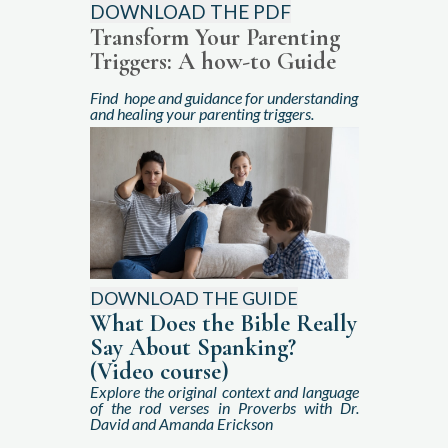
DOWNLOAD THE PDF
Transform Your Parenting
Triggers
: A how-to Guide
Find hope and guidance for understanding
and healing your parenting triggers.
DOWNLOAD THE GUIDE
What Does the Bible Really
Say About Spanking?
(Video course)
Explore the original context and language
of the rod verses in Proverbs with Dr.
David and Amanda Erickson