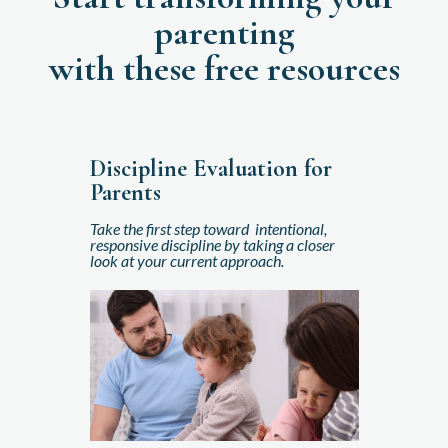
parenting
with these free resources
Discipline Evaluation for
Parents
Take the first step toward intentional,
responsive discipline by taking a closer
look at your current approach.