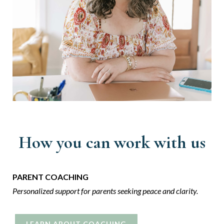
How you can work with us
PARENT COACHING
Personalized support for parents seeking
peace and clarity.
LEARN ABOUT COACHING