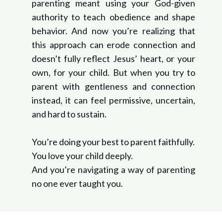
parenting meant using your God-given
authority to teach obedience and shape
behavior. And now you’re realizing that
this approach can erode connection and
doesn’t fully reflect Jesus’ heart, or your
own, for your child. But when you try to
parent with gentleness and connection
instead, it can feel permissive, uncertain,
and hard to sustain.
You’re doing your best to parent faithfully.
You love your child deeply.
And you’re navigating a way of parenting
no one ever taught you.