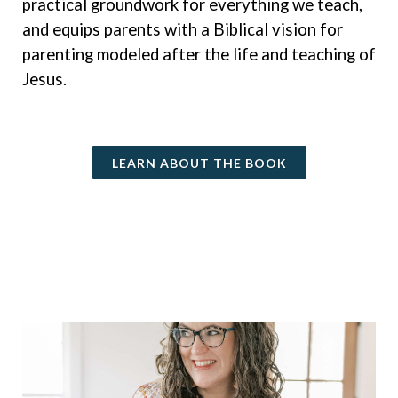
practical groundwork for everything we teach,
and equips parents with a Biblical vision for
parenting modeled after the life and teaching of
Jesus.
LEARN ABOUT THE BOOK