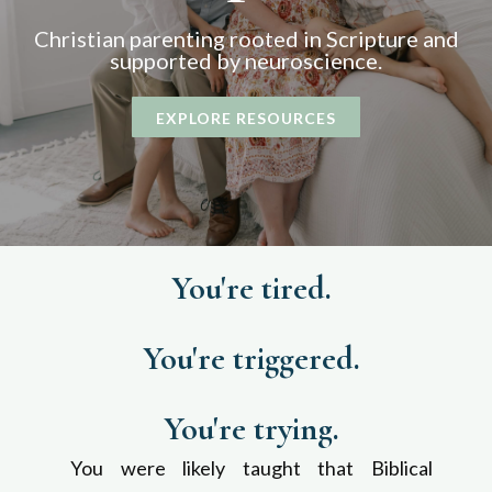
Christian p
arenting rooted in Scripture and
supported by neuroscience.
EXPLORE RESOURCES
You're tired.
You're triggered.
You're trying.
You were likely taught that Biblical