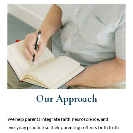
Our Approach
We
help parents integrate faith, neuroscience, and
everyday practice so their parenting reflects both truth