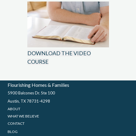
DOWNLOAD THE VIDEO
COURSE
Flourishing Homes & Families
5900 Balcones Dr. Ste 100
Austin, TX 78731-4298
ABOUT
WHAT WE BELIEVE
CONTACT
BLOG