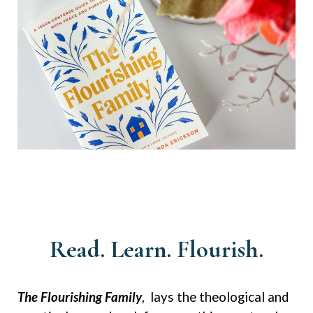
Read. Learn. Flourish.
The Flourishing Family
, lays the theological and