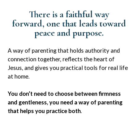
There is a faithful way
forward,
one that leads toward
peace and
purpose
.
A way of parenting that holds authority and
connection together, reflects the heart of
Jesus, and gives you practical tools for real life
at home.
You don’t need to choose between firmness
and gentleness, you need a way of parenting
that helps you practice both
.