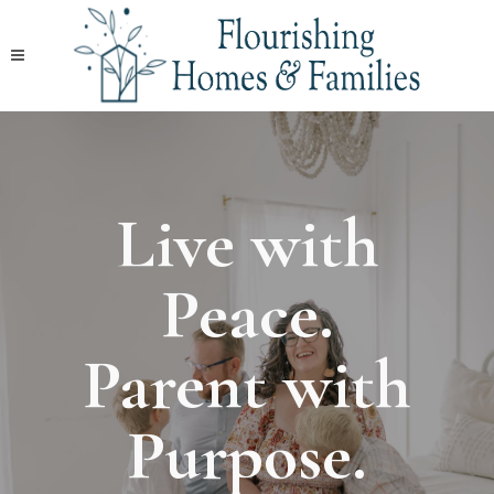
Live with
Peace.
Parent with
Purpose.