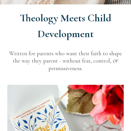
Theology Meets Child
Development
Written for parents who want their faith to shape
or
the way they parent - without fear, control,
permissiveness.