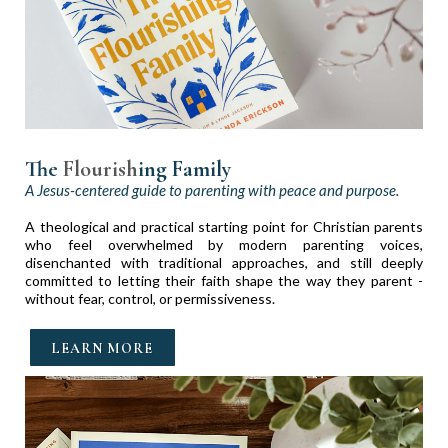
The
Flourish
ing Fa
mily
A Jesus-centered guide to parenting with peace and purpose.
A theological and practical starting point for Christian parents
who feel overwhelmed by modern parenting voices,
disenchanted with traditional approaches, and still deeply
committed to letting their faith shape the way they parent -
without fear, control, or permissiveness.
LEARN MORE