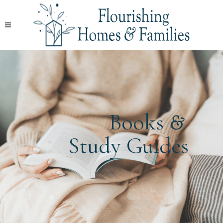
&
Books
Study Guides