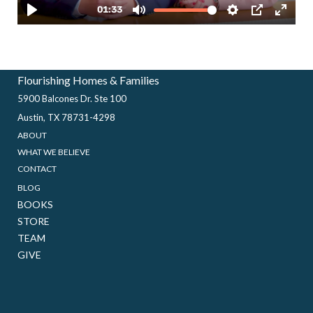
Flourishing Homes & Families
5900 Balcones Dr. Ste 100
Austin, TX 78731-4298
ABOUT
WHAT WE BELIEVE
CONTACT
BLOG
BOOKS
STORE
TEAM
GIVE