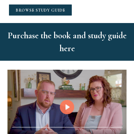
BROWSE STUDY GUIDE
Purchase the book and study guide
here