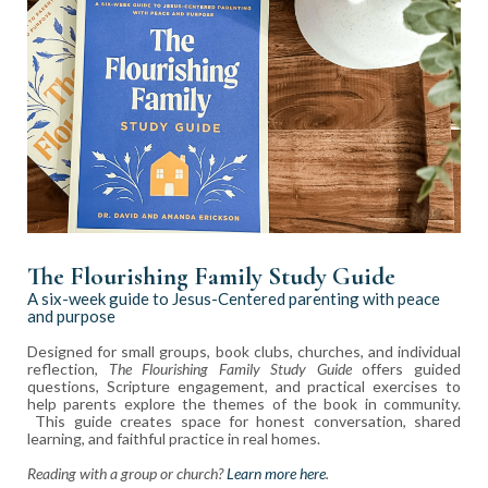
The Flourishing Family Study Guide
A six-week guide to Jesus-Centered parenting with peace
and purpose
Designed for small groups, book clubs, churches, and individual
reflection,
The Flourishing Family Study Guide
offers guided
questions, Scripture engagement, and practical exercises to
help parents explore the themes of the book in community.
This guide creates space for honest conversation, shared
learning, and faithful practice in real homes.
Reading with a group or church?
Learn more here
.