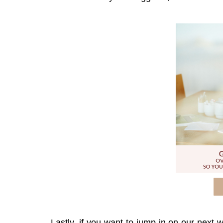
Lastly, if you want to jump in on our next