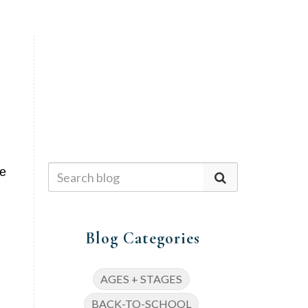
We
Blog Categories
AGES + STAGES
BACK-TO-SCHOOL