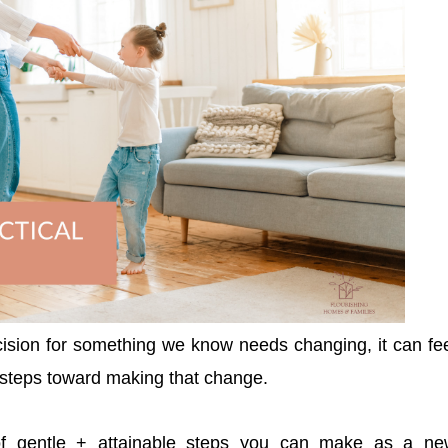
ion for something we know needs changing, it can fe
e steps toward making that change.
 of gentle + attainable steps you can make as a ne