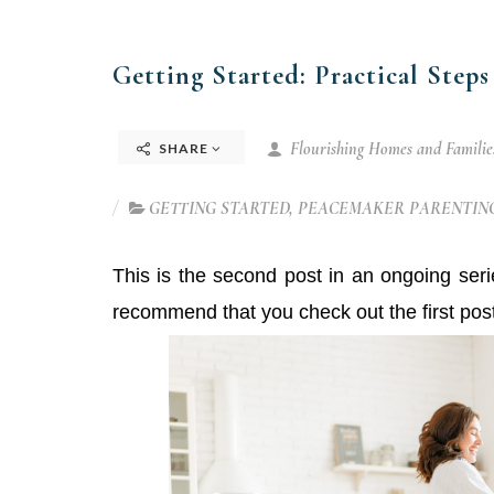
Getting Started: Practical Steps
Flourishing Homes and Families
SHARE
GETTING STARTED
,
PEACEMAKER PARENTING
This is the second post in an ongoing ser
recommend that you check out the first pos