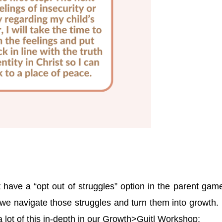
t have a “opt out of struggles” option in the parent gam
we navigate those struggles and turn them into growth. 
a lot of this in-depth in our Growth>Guitl Workshop: