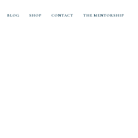
BLOG
SHOP
CONTACT
THE MENTORSHIP