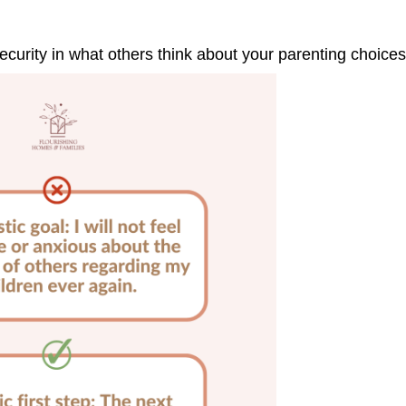
curity in what others think about your parenting choices