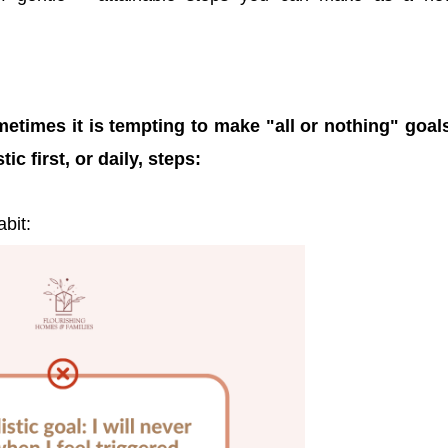
metimes it is tempting to make "all or nothing" goal
c first, or daily, steps:
bit: