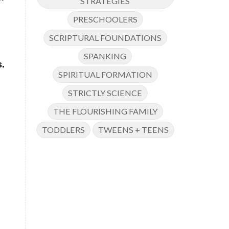
STRATEGIES
PRESCHOOLERS
SCRIPTURAL FOUNDATIONS
SPANKING
s.
SPIRITUAL FORMATION
STRICTLY SCIENCE
THE FLOURISHING FAMILY
TODDLERS
TWEENS + TEENS