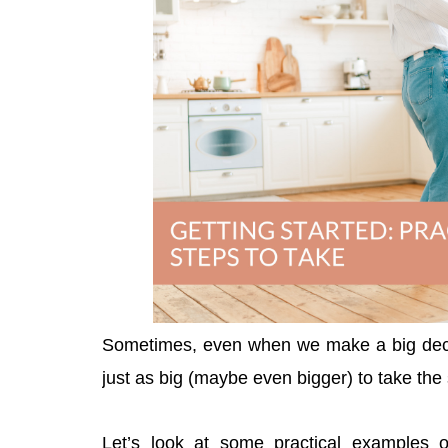
Sometimes, even when we make a big decis
just as big (maybe even bigger) to take th
Let’s look at some practical examples