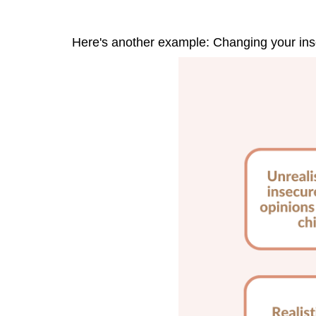
Here's another example: Changing your inse