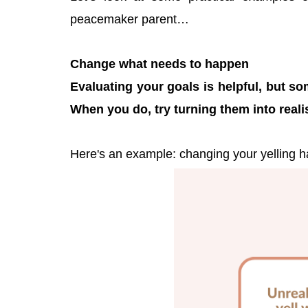
peacemaker parent…
Change what needs to happen
Evaluating your goals is helpful, but so
When you do, try turning them into realisti
Here's an example: changing your yelling ha