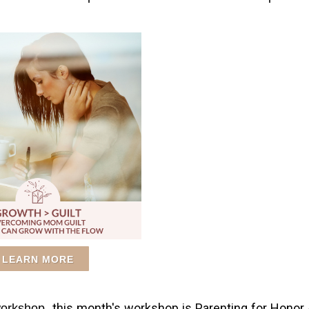
LEARN MORE
this month's workshop is Parenting for Honor
 workshop,