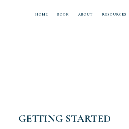
HOME
BOOK
ABOUT
RESOURCES
GETTING STARTED