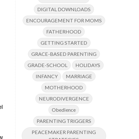
DIGITAL DOWNLOADS
ENCOURAGEMENT FOR MOMS
FATHERHOOD
GETTING STARTED
GRACE-BASED PARENTING
GRADE-SCHOOL
HOLIDAYS
INFANCY
MARRIAGE
MOTHERHOOD
NEURODIVERGENCE
el
Obedience
PARENTING TRIGGERS
PEACEMAKER PARENTING
w