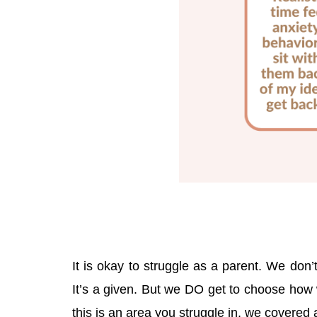
It is okay to struggle as a parent. We don’
It’s a given. But we DO get to choose how 
this is an area you struggle in, we covered 