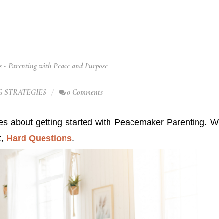
 - Parenting with Peace and Purpose
 STRATEGIES
0 Comments
ies about getting started with Peacemaker Parenting. 
t,
Hard Questions
.