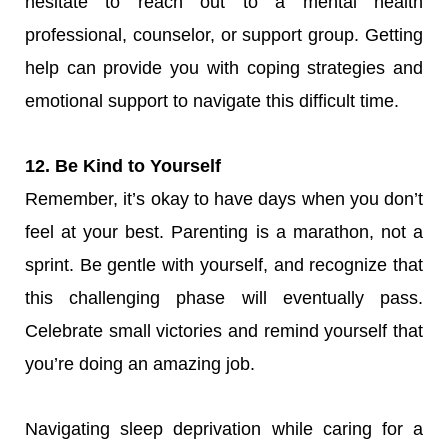
hesitate to reach out to a mental health
professional, counselor, or support group. Getting
help can provide you with coping strategies and
emotional support to navigate this difficult time.
12. Be Kind to Yourself
Remember, it’s okay to have days when you don’t
feel at your best. Parenting is a marathon, not a
sprint. Be gentle with yourself, and recognize that
this challenging phase will eventually pass.
Celebrate small victories and remind yourself that
you’re doing an amazing job.
Navigating sleep deprivation while caring for a