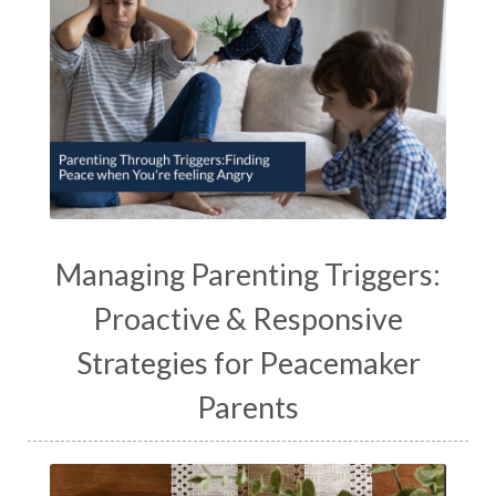
Managing Parenting Triggers:
Proactive & Responsive
Strategies for Peacemaker
Parents