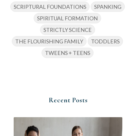
SCRIPTURAL FOUNDATIONS
SPANKING
SPIRITUAL FORMATION
STRICTLY SCIENCE
THE FLOURISHING FAMILY
TODDLERS
TWEENS + TEENS
Recent Posts