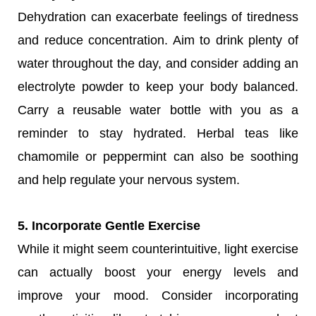
Dehydration can exacerbate feelings of tiredness
and reduce concentration. Aim to drink plenty of
water throughout the day, and consider adding an
electrolyte powder to keep your body balanced.
Carry a reusable water bottle with you as a
reminder to stay hydrated. Herbal teas like
chamomile or peppermint can also be soothing
and help regulate your nervous system.
5. Incorporate Gentle Exercise
While it might seem counterintuitive, light exercise
can actually boost your energy levels and
improve your mood. Consider incorporating