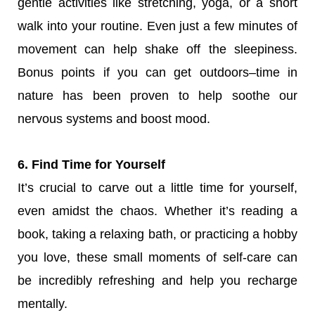
gentle activities like stretching, yoga, or a short
walk into your routine. Even just a few minutes of
movement can help shake off the sleepiness.
Bonus points if you can get outdoors–time in
nature has been proven to help soothe our
nervous systems and boost mood.
6. Find Time for Yourself
It’s crucial to carve out a little time for yourself,
even amidst the chaos. Whether it’s reading a
book, taking a relaxing bath, or practicing a hobby
you love, these small moments of self-care can
be incredibly refreshing and help you recharge
mentally.