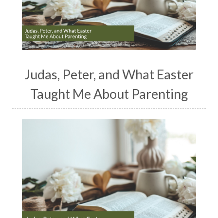
Judas, Peter, and What Easter
Taught Me About Parenting