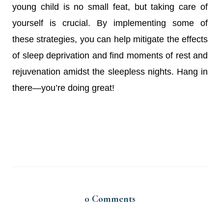
young child is no small feat, but taking care of
yourself is crucial. By implementing some of
these strategies, you can help mitigate the effects
of sleep deprivation and find moments of rest and
rejuvenation amidst the sleepless nights. Hang in
there—you’re doing great!
0
Comments