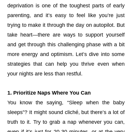
deprivation is one of the toughest parts of early
parenting, and it’s easy to feel like you’re just
trying to make it through the day on autopilot. But
take heart—there are ways to support yourself
and get through this challenging phase with a bit
more energy and optimism. Let’s dive into some
strategies that can help you thrive even when
your nights are less than restful.
1. Prioritize Naps Where You Can
You know the saying, “Sleep when the baby
sleeps”? It might sound cliché, but there’s a lot of
truth to it. Try to grab a nap whenever you can,
even if it’s just for 20-30 minutes, or at the very