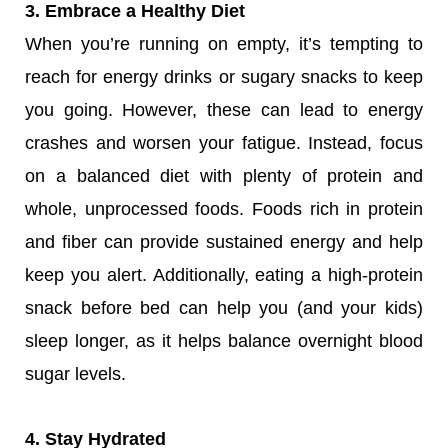
3. Embrace a Healthy Diet
When you’re running on empty, it’s tempting to
reach for energy drinks or sugary snacks to keep
you going. However, these can lead to energy
crashes and worsen your fatigue. Instead, focus
on a balanced diet with plenty of protein and
whole, unprocessed foods. Foods rich in protein
and fiber can provide sustained energy and help
keep you alert. Additionally, eating a high-protein
snack before bed can help you (and your kids)
sleep longer, as it helps balance overnight blood
sugar levels.
4. Stay Hydrated