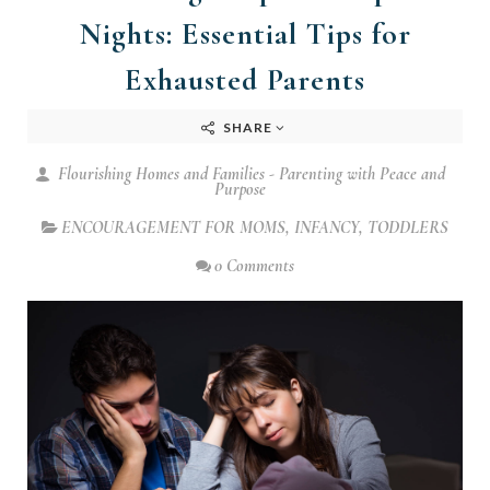
Nights: Essential Tips for
Exhausted Parents
SHARE
Flourishing Homes and Families - Parenting with Peace and
Purpose
ENCOURAGEMENT FOR MOMS
,
INFANCY
,
TODDLERS
0 Comments