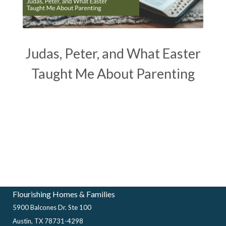
Judas, Peter, and What Easter
Taught Me About Parenting
Flourishing Homes & Families
5900 Balcones Dr. Ste 100
Austin, TX 78731-4298