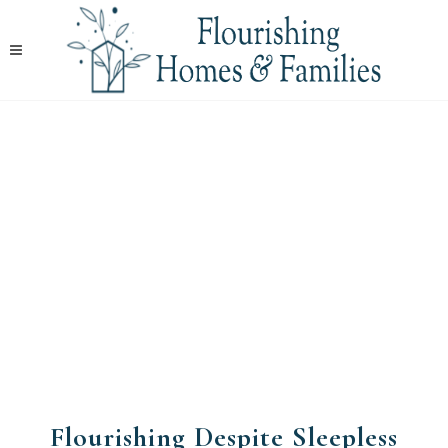
Flourishing Despite Sleepless