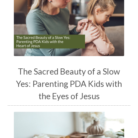
The Sacred Beauty of a Slow
Yes: Parenting PDA Kids with
the Eyes of Jesus