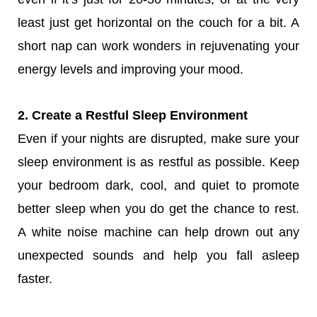
least just get horizontal on the couch for a bit. A
short nap can work wonders in rejuvenating your
energy levels and improving your mood.
2. Create a Restful Sleep Environment
Even if your nights are disrupted, make sure your
sleep environment is as restful as possible. Keep
your bedroom dark, cool, and quiet to promote
better sleep when you do get the chance to rest.
A white noise machine can help drown out any
unexpected sounds and help you fall asleep
faster.