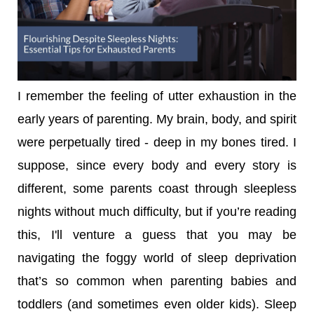
I remember the feeling of utter exhaustion in the
early years of parenting. My brain, body, and spirit
were perpetually tired - deep in my bones tired. I
suppose, since every body and every story is
different, some parents coast through sleepless
nights without much difficulty, but if you’re reading
this, I'll venture a guess that you may be
navigating the foggy world of sleep deprivation
that’s so common when parenting babies and
toddlers (and sometimes even older kids). Sleep