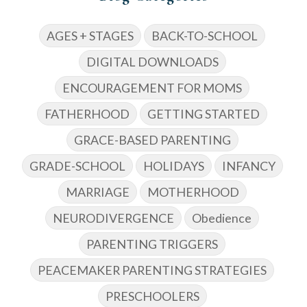
AGES + STAGES
BACK-TO-SCHOOL
DIGITAL DOWNLOADS
ENCOURAGEMENT FOR MOMS
FATHERHOOD
GETTING STARTED
GRACE-BASED PARENTING
GRADE-SCHOOL
HOLIDAYS
INFANCY
MARRIAGE
MOTHERHOOD
NEURODIVERGENCE
Obedience
PARENTING TRIGGERS
PEACEMAKER PARENTING STRATEGIES
PRESCHOOLERS