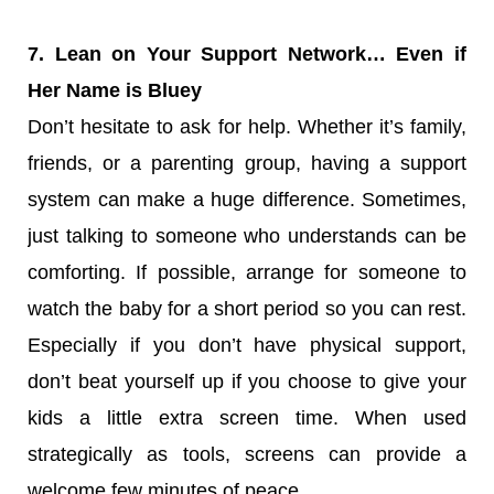
7. Lean on Your Support Network… Even if
Her Name is Bluey
Don’t hesitate to ask for help. Whether it’s family,
friends, or a parenting group, having a support
system can make a huge difference. Sometimes,
just talking to someone who understands can be
comforting. If possible, arrange for someone to
watch the baby for a short period so you can rest.
Especially if you don’t have physical support,
don’t beat yourself up if you choose to give your
kids a little extra screen time. When used
strategically as tools, screens can provide a
welcome few minutes of peace.