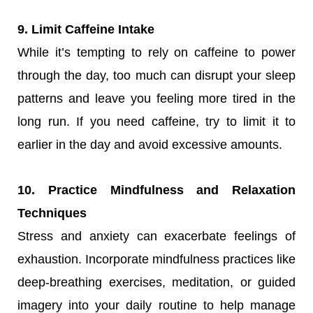
9. Limit Caffeine Intake
While it’s tempting to rely on caffeine to power
through the day, too much can disrupt your sleep
patterns and leave you feeling more tired in the
long run. If you need caffeine, try to limit it to
earlier in the day and avoid excessive amounts.
10. Practice Mindfulness and Relaxation
Techniques
Stress and anxiety can exacerbate feelings of
exhaustion. Incorporate mindfulness practices like
deep-breathing exercises, meditation, or guided
imagery into your daily routine to help manage