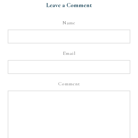
Leave a Comment
Name
Email
Comment