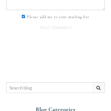
Please add me to your mailing list
POST COMMENT
Blog Categories