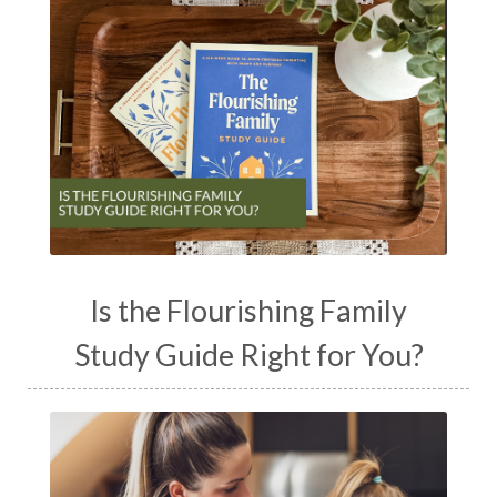
Is the Flourishing Family
Study Guide Right for You?