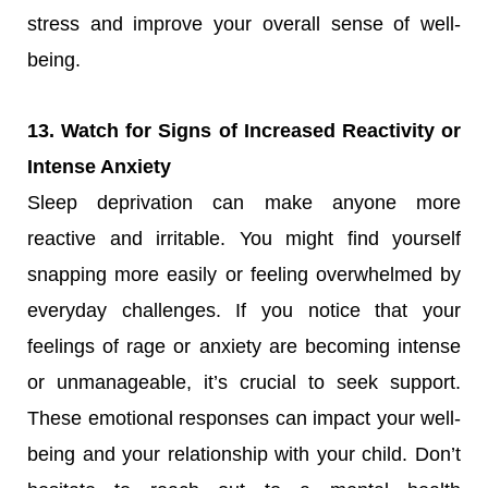
stress and improve your overall sense of well-
being.
13. Watch for Signs of Increased Reactivity or
Intense Anxiety
Sleep deprivation can make anyone more
reactive and irritable. You might find yourself
snapping more easily or feeling overwhelmed by
everyday challenges. If you notice that your
feelings of rage or anxiety are becoming intense
or unmanageable, it’s crucial to seek support.
These emotional responses can impact your well-
being and your relationship with your child. Don’t