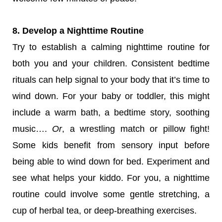
8. Develop a Nighttime Routine
Try to establish a calming nighttime routine for
both you and your children. Consistent bedtime
rituals can help signal to your body that it’s time to
wind down. For your baby or toddler, this might
include a warm bath, a bedtime story, soothing
music….
Or
, a wrestling match or pillow fight!
Some kids benefit from sensory input before
being able to wind down for bed. Experiment and
see what helps your kiddo. For you, a nighttime
routine could involve some gentle stretching, a
cup of herbal tea, or deep-breathing exercises.