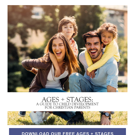
DOWNLOAD OUR FREE AGES + STAGES