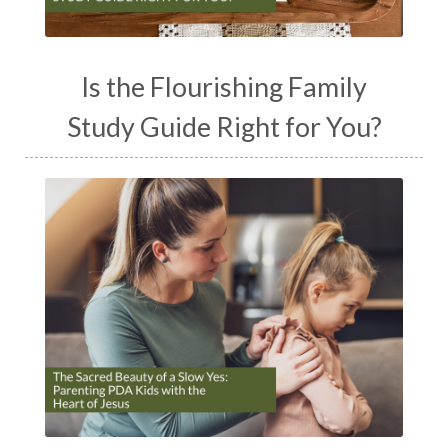
Is the Flourishing Family
Study Guide Right for You?