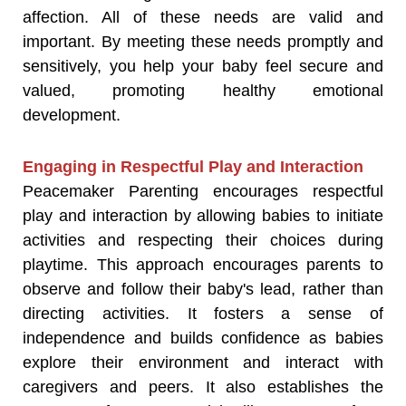
affection. All of these needs are valid and
important. By meeting these needs promptly and
sensitively, you help your baby feel secure and
valued, promoting healthy emotional
development.
Engaging in Respectful Play and Interaction
Peacemaker Parenting encourages respectful
play and interaction by allowing babies to initiate
activities and respecting their choices during
playtime. This approach encourages parents to
observe and follow their baby's lead, rather than
directing activities. It fosters a sense of
independence and builds confidence as babies
explore their environment and interact with
caregivers and peers. It also establishes the