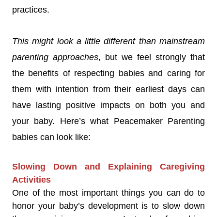
practices.
This might look a little different than mainstream
parenting approaches
, but we feel strongly that
the benefits of respecting babies and caring for
them with intention from their earliest days can
have lasting positive impacts on both you and
your baby. Here’s what Peacemaker Parenting
babies can look like:
Slowing Down and Explaining Caregiving
Activities
One of the most important things you can do to
honor your baby’s development is to slow down