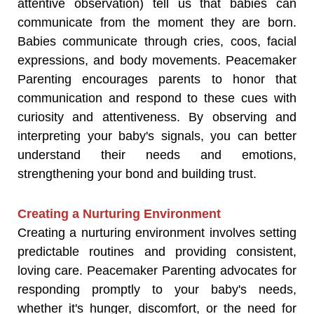
attentive observation) tell us that babies can
communicate from the moment they are born.
Babies communicate through cries, coos, facial
expressions, and body movements. Peacemaker
Parenting encourages parents to honor that
communication and respond to these cues with
curiosity and attentiveness. By observing and
interpreting your baby's signals, you can better
understand their needs and emotions,
strengthening your bond and building trust.
Creating a Nurturing Environment
Creating a nurturing environment involves setting
predictable routines and providing consistent,
loving care. Peacemaker Parenting advocates for
responding promptly to your baby's needs,
whether it's hunger, discomfort, or the need for