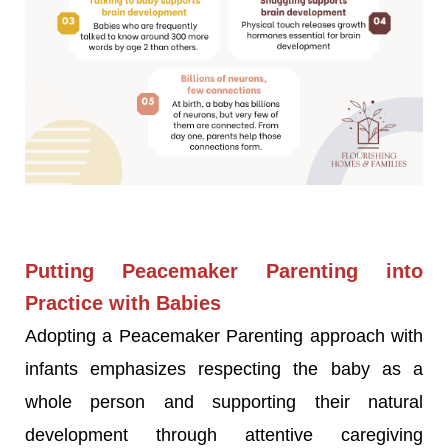
Putting Peacemaker Parenting into
Practice with Babies
Adopting a Peacemaker Parenting approach with
infants emphasizes respecting the baby as a
whole person and supporting their natural
development through attentive caregiving