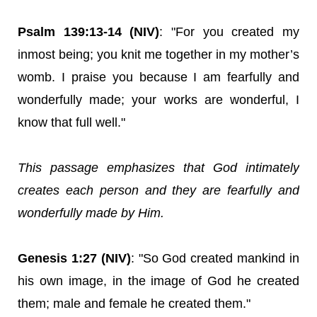
Psalm 139:13-14 (NIV)
: "For you created my
inmost being; you knit me together in my mother’s
womb. I praise you because I am fearfully and
wonderfully made; your works are wonderful, I
know that full well."
This passage emphasizes that God intimately
creates each person and they are fearfully and
wonderfully made by Him.
Genesis 1:27 (NIV)
: "So God created mankind in
his own image, in the image of God he created
them; male and female he created them."