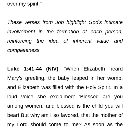
over my spirit."
These verses from Job highlight God's intimate
involvement in the formation of each person,
reinforcing the idea of inherent value and
completeness.
Luke 1:41-44 (NIV)
: "When Elizabeth heard
Mary’s greeting, the baby leaped in her womb,
and Elizabeth was filled with the Holy Spirit. In a
loud voice she exclaimed: 'Blessed are you
among women, and blessed is the child you will
bear! But why am I so favored, that the mother of
my Lord should come to me? As soon as the