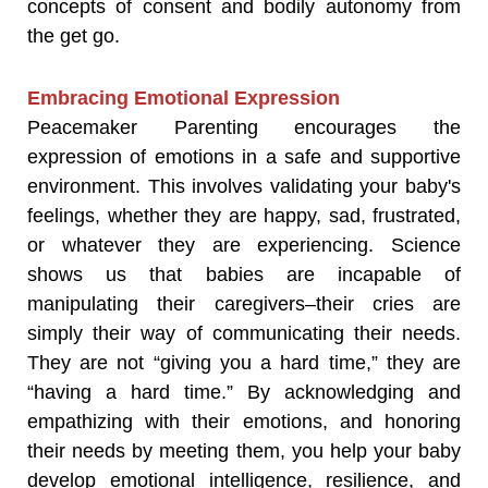
concepts of consent and bodily autonomy from
the get go.
Embracing Emotional Expression
Peacemaker Parenting encourages the
expression of emotions in a safe and supportive
environment. This involves validating your baby's
feelings, whether they are happy, sad, frustrated,
or whatever they are experiencing. Science
shows us that babies are incapable of
manipulating their caregivers–their cries are
simply their way of communicating their needs.
They are not “giving you a hard time,” they are
“having a hard time.” By acknowledging and
empathizing with their emotions, and honoring
their needs by meeting them, you help your baby
develop emotional intelligence, resilience, and