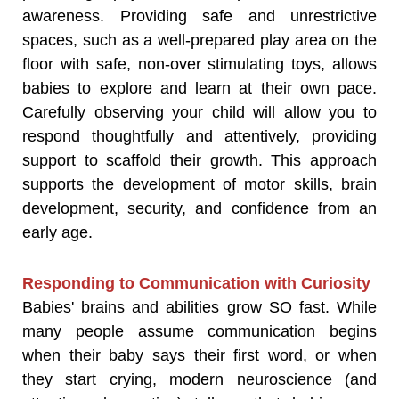
awareness. Providing safe and unrestrictive
spaces, such as a well-prepared play area on the
floor with safe, non-over stimulating toys, allows
babies to explore and learn at their own pace.
Carefully observing your child will allow you to
respond thoughtfully and attentively, providing
support to scaffold their growth. This approach
supports the development of motor skills, brain
development, security, and confidence from an
early age.
Responding to Communication with Curiosity
Babies' brains and abilities grow SO fast. While
many people assume communication begins
when their baby says their first word, or when
they start crying, modern neuroscience (and