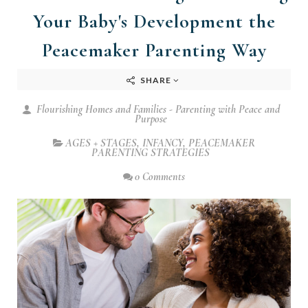
Your Baby's Development the
Peacemaker Parenting Way
SHARE
Flourishing Homes and Families - Parenting with Peace and
Purpose
AGES + STAGES
,
INFANCY
,
PEACEMAKER
PARENTING STRATEGIES
0 Comments