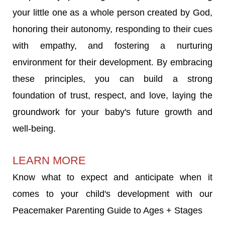
your little one as a whole person created by God,
honoring their autonomy, responding to their cues
with empathy, and fostering a nurturing
environment for their development. By embracing
these principles, you can build a strong
foundation of trust, respect, and love, laying the
groundwork for your baby's future growth and
well-being.
LEARN MORE
Know what to expect and anticipate when it
comes to your child's development with our
Peacemaker Parenting Guide to Ages + Stages