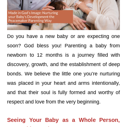
Do you have a new baby or are expecting one
soon? God bless you! Parenting a baby from
newborn to 12 months is a journey filled with
discovery, growth, and the establishment of deep
bonds. We believe the little one you’re nurturing
was placed in your heart and arms intentionally,
and that their soul is fully formed and worthy of
respect and love from the very beginning.
Seeing Your Baby as a Whole Person,