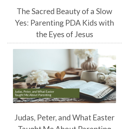
The Sacred Beauty of a Slow
Yes: Parenting PDA Kids with
the Eyes of Jesus
Judas, Peter, and What Easter
Taught Me About Parenting