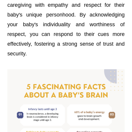
caregiving with empathy and respect for their
baby's unique personhood. By acknowledging
your baby's individuality and worthiness of
respect, you can respond to their cues more
effectively, fostering a strong sense of trust and
security.