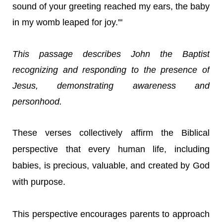
sound of your greeting reached my ears, the baby
in my womb leaped for joy.'"
This passage describes John the Baptist
recognizing and responding to the presence of
Jesus, demonstrating awareness and
personhood.
These verses collectively affirm the Biblical
perspective that every human life, including
babies, is precious, valuable, and created by God
with purpose.
This perspective encourages parents to approach