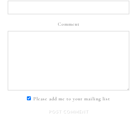
Comment
Please add me to your mailing list
POST COMMENT