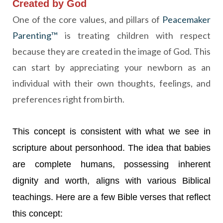
Created by God
One of the
core
values, and pillars of
Peacemaker
Parenting™
is treating children with respect
because they are created in the image of God. This
can start by appreciating your newborn as an
individual with their own thoughts, feelings, and
preferences right from birth.
This concept is consistent with what we see in
scripture about personhood. The idea that babies
are complete humans, possessing inherent
dignity and worth, aligns with various Biblical
teachings. Here are a few Bible verses that reflect
this concept: