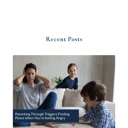
Recent Posts