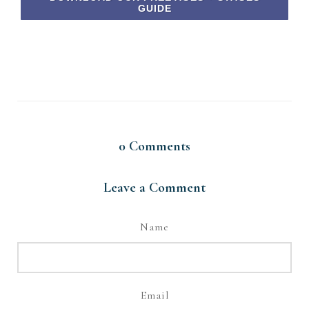
GUIDE
0
Comments
Leave a Comment
Name
Email