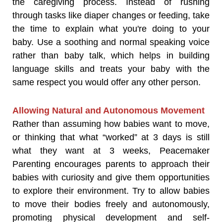
the caregiving process. Instead of rushing
through tasks like diaper changes or feeding, take
the time to explain what you're doing to your
baby. Use a soothing and normal speaking voice
rather than baby talk, which helps in building
language skills and treats your baby with the
same respect you would offer any other person.
Allowing Natural and Autonomous Movement
Rather than assuming how babies want to move,
or thinking that what “worked” at 3 days is still
what they want at 3 weeks, Peacemaker
Parenting encourages parents to approach their
babies with curiosity and give them opportunities
to explore their environment. Try to allow babies
to move their bodies freely and autonomously,
promoting physical development and self-