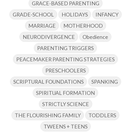
GRACE-BASED PARENTING
GRADE-SCHOOL
HOLIDAYS
INFANCY
MARRIAGE
MOTHERHOOD
NEURODIVERGENCE
Obedience
PARENTING TRIGGERS
PEACEMAKER PARENTING STRATEGIES
PRESCHOOLERS
SCRIPTURAL FOUNDATIONS
SPANKING
SPIRITUAL FORMATION
STRICTLY SCIENCE
THE FLOURISHING FAMILY
TODDLERS
TWEENS + TEENS