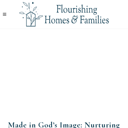
Made in God’s Image: Nurturing