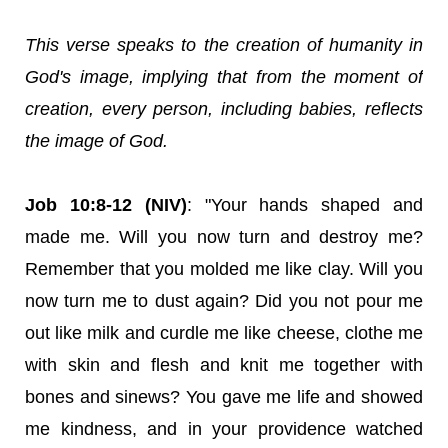
This verse speaks to the creation of humanity in
God's image, implying that from the moment of
creation, every person, including babies, reflects
the image of God.
Job 10:8-12 (NIV)
: "Your hands shaped and
made me. Will you now turn and destroy me?
Remember that you molded me like clay. Will you
now turn me to dust again? Did you not pour me
out like milk and curdle me like cheese, clothe me
with skin and flesh and knit me together with
bones and sinews? You gave me life and showed
me kindness, and in your providence watched