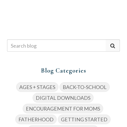
Blog Categories
AGES + STAGES
BACK-TO-SCHOOL
DIGITAL DOWNLOADS
ENCOURAGEMENT FOR MOMS
FATHERHOOD
GETTING STARTED