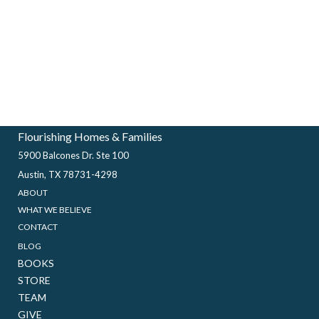
Flourishing Homes & Families
5900 Balcones Dr. Ste 100
Austin, TX 78731-4298
ABOUT
WHAT WE BELIEVE
CONTACT
BLOG
BOOKS
STORE
TEAM
GIVE