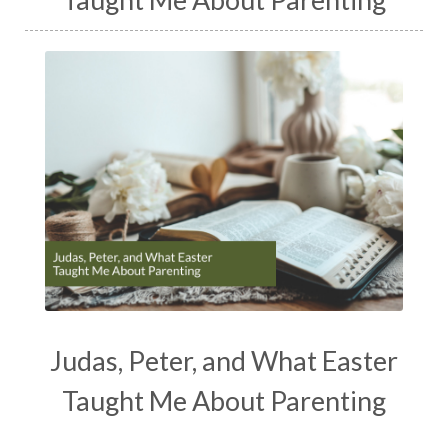
Judas, Peter, and What Easter
Taught Me About Parenting