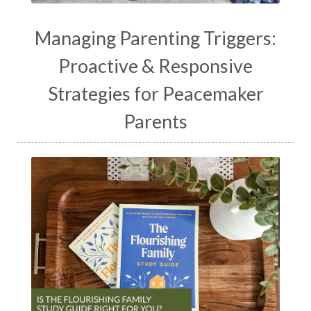
Managing Parenting Triggers:
Proactive & Responsive
Strategies for Peacemaker
Parents