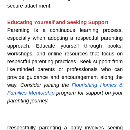
secure attachment.
Educating Yourself and Seeking Support
Parenting is a continuous learning process,
especially when adopting a respectful parenting
approach. Educate yourself through books,
workshops, and online resources that focus on
respectful parenting practices. Seek support from
like-minded parents or professionals who can
provide guidance and encouragement along the
way.
Consider joining the
Flourishing Homes &
Families Mentorship
program for support on your
parenting journey.
Respectfully parenting a baby involves seeing