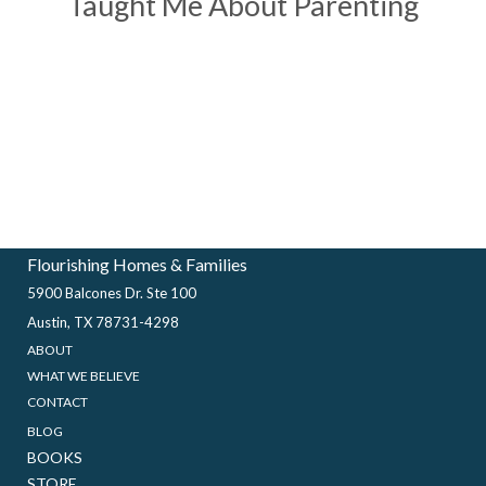
Taught Me About Parenting
Flourishing Homes & Families
5900 Balcones Dr. Ste 100
Austin, TX 78731-4298
ABOUT
WHAT WE BELIEVE
CONTACT
BLOG
BOOKS
STORE