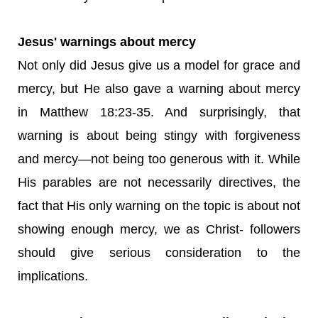
Jesus' warnings about mercy
Not only did Jesus give us a model for grace and
mercy, but He also gave a warning about mercy
in Matthew 18:23-35. And surprisingly, that
warning is about being stingy with forgiveness
and mercy—not being too generous with it. While
His parables are not necessarily directives, the
fact that His only warning on the topic is about not
showing enough mercy, we as Christ- followers
should give serious consideration to the
implications.