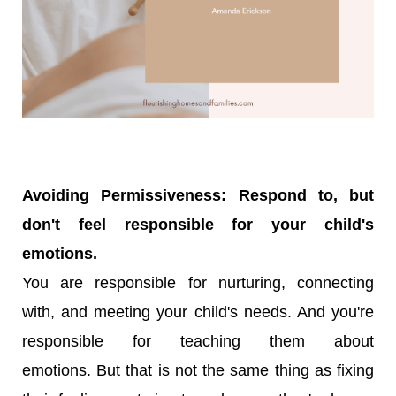
Avoiding Permissiveness: Respond to, but
don't feel responsible for your child's
emotions.
You are responsible for nurturing, connecting
with, and meeting your child's needs. And you're
responsible for teaching them about
emotions.
But that is not the same thing as fixing