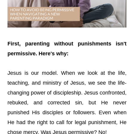
First, parenting without punishments isn't
permissive. Here's why:
Jesus is our model. When we look at the life,
teaching, and ministry of Jesus, we see the life-
changing power of discipleship. Jesus confronted,
rebuked, and corrected sin, but He never
punished His disciples or followers. Even when
He had the right to call for legal punishment, He
chose mercy. Was Jesus permissive? No!