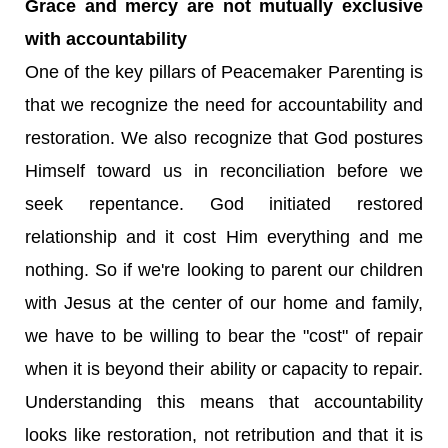
Grace and mercy are not mutually exclusive
with accountability
One of the key pillars of Peacemaker Parenting is
that we recognize the need for accountability and
restoration. We also recognize that God postures
Himself toward us in reconciliation before we
seek repentance. God initiated restored
relationship and it cost Him everything and me
nothing. So if we're looking to parent our children
with Jesus at the center of our home and family,
we have to be willing to bear the "cost" of repair
when it is beyond their ability or capacity to repair.
Understanding this means that accountability
looks like restoration, not retribution and that it is