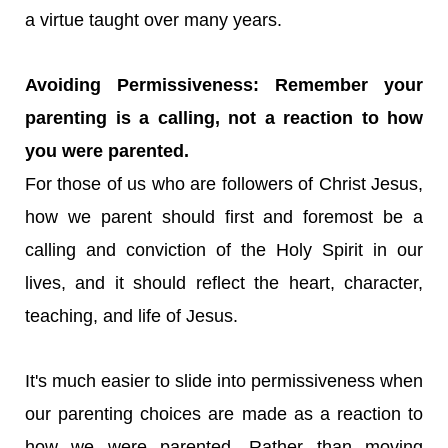
a virtue taught over many years.
Avoiding Permissiveness: Remember your
parenting is a calling, not a reaction to how
you were parented.
For those of us who are followers of Christ Jesus,
how we parent should first and foremost be a
calling and conviction of the Holy Spirit in our
lives, and it should reflect the heart, character,
teaching, and life of Jesus.
It's much easier to slide into permissiveness when
our parenting choices are made as a reaction to
how we were parented. Rather than moving