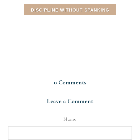
DISCIPLINE WITHOUT SPANKING
0
Comments
Leave a Comment
Name