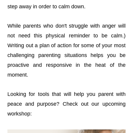
step away in order to calm down.
While parents who don't struggle with anger will
not need this physical reminder to be calm.)
Writing out a plan of action for some of your most
challenging parenting situations helps you be
proactive and responsive in the heat of the
moment.
Looking for tools that will help you parent with
peace and purpose? Check out our upcoming
workshop: