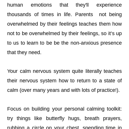
human emotions that they'll experience
thousands of times in life. Parents not being
overwhelmed by their feelings teaches them how
not to be overwhelmed by their feelings, so it’s up
to us to learn to be be the non-anxious presence
that they need.
Your calm nervous system quite literally teaches
their nervous system how to return to a state of
calm (over many years and with lots of practice!).
Focus on building your personal calming toolkit:
try things like butterfly hugs, breath prayers,
rubbing a circle on your chest, spending time in