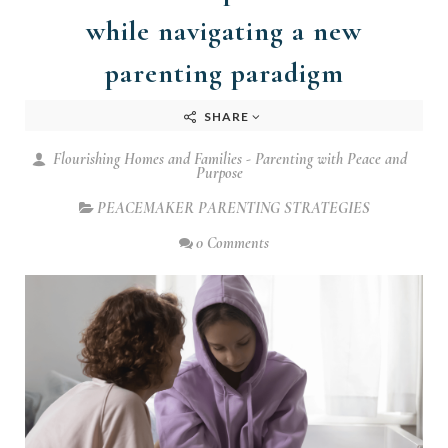
while navigating a new
parenting paradigm
SHARE
Flourishing Homes and Families - Parenting with Peace and
Purpose
PEACEMAKER PARENTING STRATEGIES
0 Comments