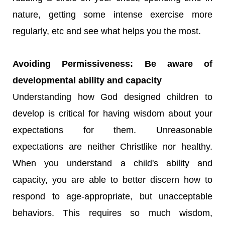
nature, getting some intense exercise more
regularly, etc and see what helps you the most.
Avoiding Permissiveness: Be aware of
developmental ability and capacity
Understanding how God designed children to
develop is critical for having wisdom about your
expectations for them. Unreasonable
expectations are neither Christlike nor healthy.
When you understand a child's ability and
capacity, you are able to better discern how to
respond to age-appropriate, but unacceptable
behaviors. This requires so much wisdom,