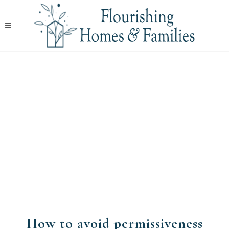
How to avoid permissiveness