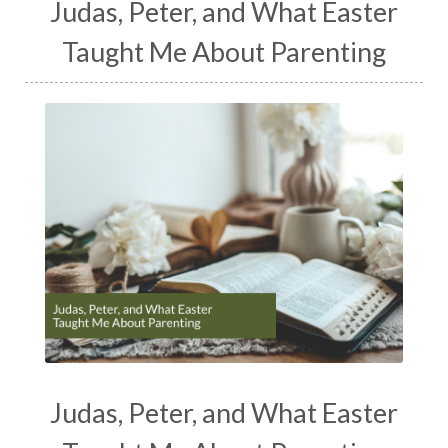
Judas, Peter, and What Easter
Taught Me About Parenting
Judas, Peter, and What Easter