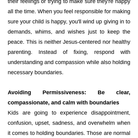
their feelings or trying to make sure they're happy
all the time. When you feel responsible for making
sure your child is happy, you'll wind up giving in to
demands, whims, and wishes just to keep the
peace. This is neither Jesus-centered nor healthy
parenting. Instead of fixing, respond with
understanding and compassion while also holding
necessary boundaries.
Avoiding Permissiveness: Be clear,
compassionate, and calm with boundaries
Kids are going to experience disappointment,
confusion, upset, sadness, and overwhelm when
it comes to holding boundaries. Those are normal