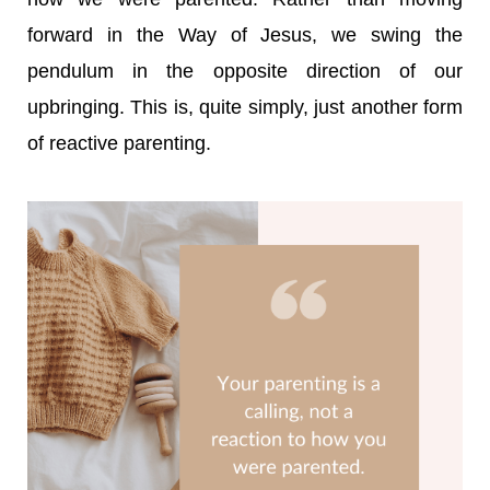
forward in the Way of Jesus, we swing the
pendulum in the opposite direction of our
upbringing.
This is, quite simply, just another form
of reactive parenting.