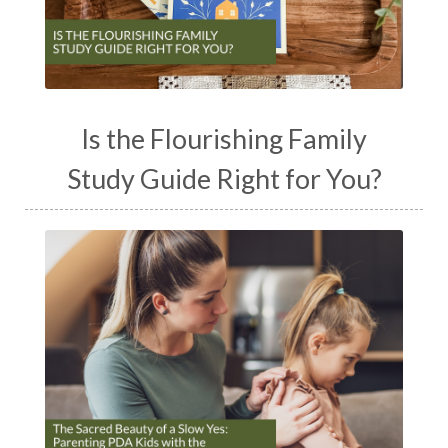
Is the Flourishing Family
Study Guide Right for You?