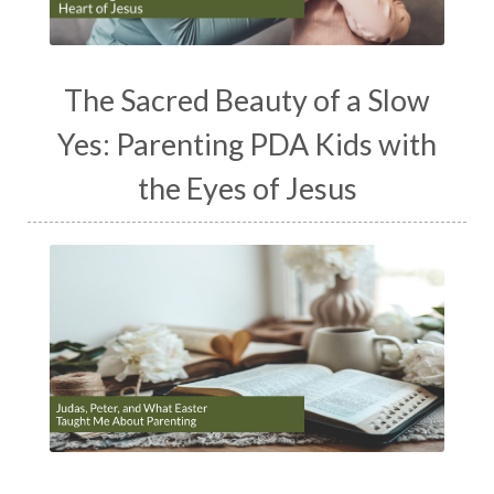
The Sacred Beauty of a Slow
Yes: Parenting PDA Kids with
the Eyes of Jesus