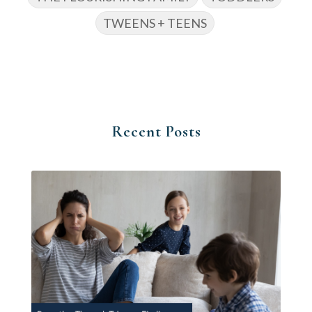
TWEENS + TEENS
Recent Posts