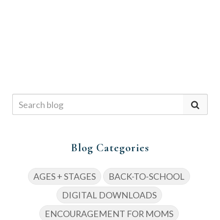
Blog Categories
AGES + STAGES
BACK-TO-SCHOOL
DIGITAL DOWNLOADS
ENCOURAGEMENT FOR MOMS