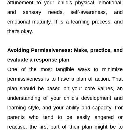
attunement to your child's physical, emotional,
and sensory needs, self-awareness, and
emotional maturity. It is a learning process, and
that's okay.
Avoiding Permissiveness: Make, practice, and
evaluate a response plan
One of the most tangible ways to minimize
permissiveness is to have a plan of action. That
plan should be based on your core values, an
understanding of your child's development and
learning style, and your ability and capacity. For
parents who tend to be easily angered or
reactive, the first part of their plan might be to