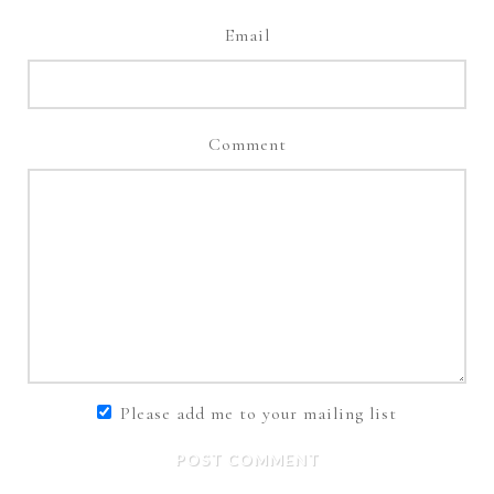
Email
Comment
Please add me to your mailing list
POST COMMENT