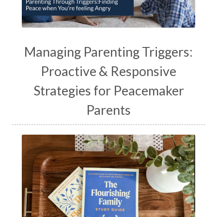
Managing Parenting Triggers:
Proactive & Responsive
Strategies for Peacemaker
Parents