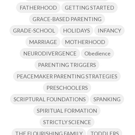
FATHERHOOD
GETTING STARTED
GRACE-BASED PARENTING
GRADE-SCHOOL
HOLIDAYS
INFANCY
MARRIAGE
MOTHERHOOD
NEURODIVERGENCE
Obedience
PARENTING TRIGGERS
PEACEMAKER PARENTING STRATEGIES
PRESCHOOLERS
SCRIPTURAL FOUNDATIONS
SPANKING
SPIRITUAL FORMATION
STRICTLY SCIENCE
THE FLOURISHING FAMILY
TODDLERS