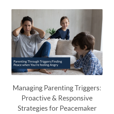
Managing Parenting Triggers:
Proactive & Responsive
Strategies for Peacemaker