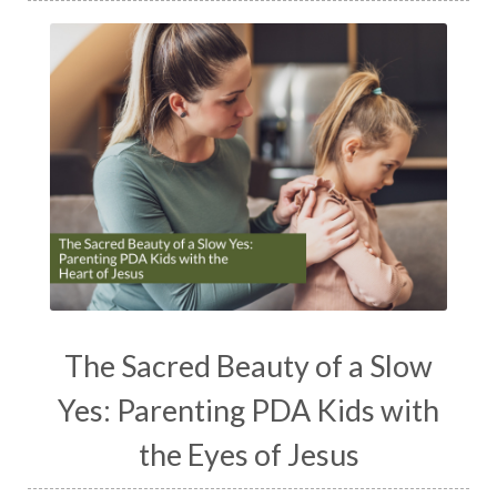
The Sacred Beauty of a Slow
Yes: Parenting PDA Kids with
the Eyes of Jesus