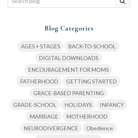
Blog Categories
AGES + STAGES
BACK-TO-SCHOOL
DIGITAL DOWNLOADS
ENCOURAGEMENT FOR MOMS
FATHERHOOD
GETTING STARTED
GRACE-BASED PARENTING
GRADE-SCHOOL
HOLIDAYS
INFANCY
MARRIAGE
MOTHERHOOD
NEURODIVERGENCE
Obedience