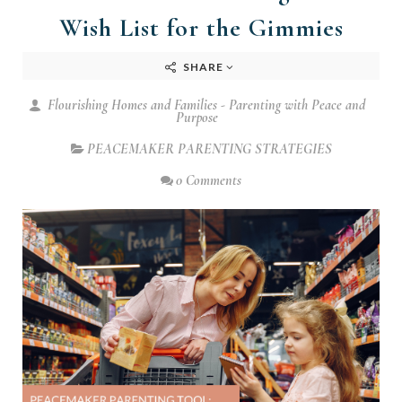
Wish List for the Gimmies
SHARE
Flourishing Homes and Families - Parenting with Peace and
Purpose
PEACEMAKER PARENTING STRATEGIES
0 Comments