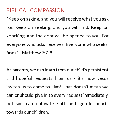
BIBLICAL COMPASSION
"Keep on asking, and you will receive what you ask
for. Keep on seeking, and you will find. Keep on
knocking, and the door will be opened to you. For
everyone who asks receives. Everyone who seeks,
finds." - Matthew 7:7-8
As parents, we can learn from our child's persistent
and hopeful requests from us - it's how Jesus
invites us to come to Him! That doesn't mean we
can or should give in to every request immediately,
but we can cultivate soft and gentle hearts
towards our children.