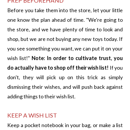
PREP BEFOREHAND
Before you take them into the store, let your little
one know the plan ahead of time. "We're going to
the store, and we have plenty of time to look and
shop, but we are not buying any new toys today. If
you see something you want, we can put it on your
wish list!"
Note: In order to cultivate trust, you
do actually have to shop off their wish list!
If you
don't, they will pick up on this trick as simply
dismissing their wishes, and will push back against
adding things to their wish list.
KEEP A WISH LIST
Keep a pocket notebook in your bag, or make a list