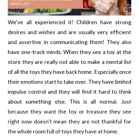
We've all experienced it! Children have strong
desires and wishes and are usually very efficient
and assertive in communicating them! They also
have one-track minds. When they see a toy at the
store they are really not able to make a mental list
of all the toys they have back home. Especially once
their emotions start to take over. They have limited
impulse control and they will find it hard to think
about something else. This is all nor
mal. Just
because they want the
toy or treasure they see
right now doesn't mean they are not thankful for
the whole room full of toys they have at
home.