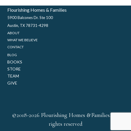
Flourishing Homes & Families
5900 Balcones Dr. Ste 100
Austin, TX 78731-4298
ABOUT
WHAT WE BELIEVE
CONTACT
BLOG
BOOKS
STORE
TEAM
GIVE
&
©2018-2026 Flourishing Homes
Families. All
rights reserved