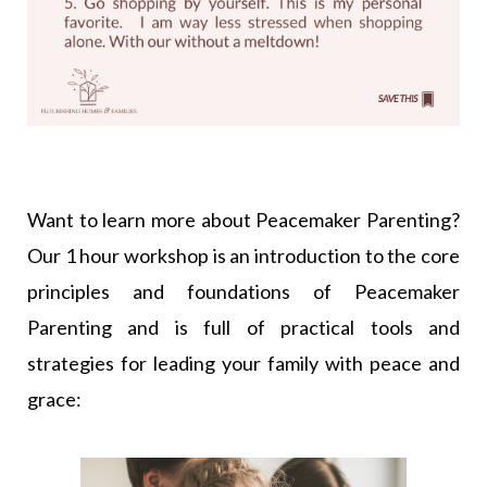
Want to learn more about Peacemaker Parenting?
Our 1 hour workshop is an introduction to the core
principles and foundations of Peacemaker
Parenting and is full of practical tools and
strategies for leading your family with peace and
grace: