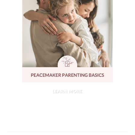
LEARN MORE