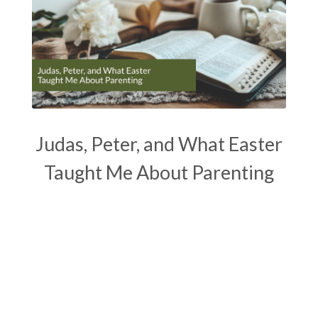
Judas, Peter, and What Easter
Taught Me About Parenting