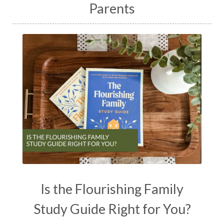
Parents
Is the Flourishing Family
Study Guide Right for You?