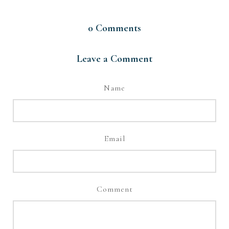
0
Comments
Leave a Comment
Name
Email
Comment