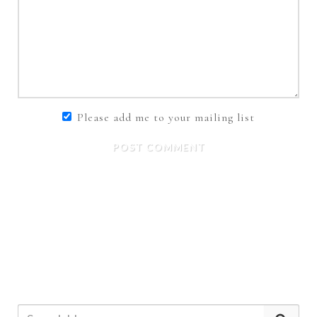
Please add me to your mailing list
POST COMMENT