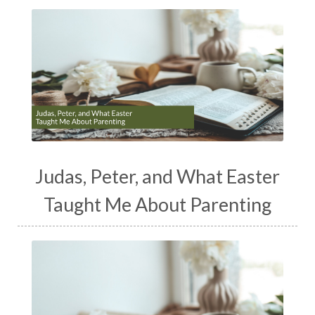
Judas, Peter, and What Easter
Taught Me About Parenting