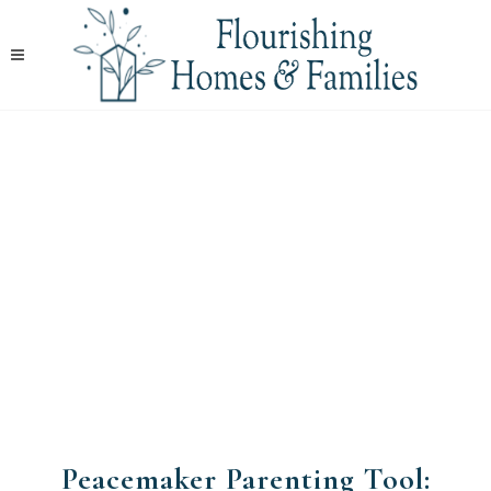
Peacemaker Parenting Tool: