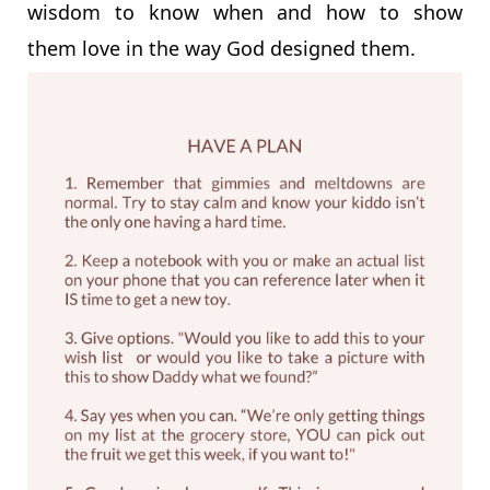
wisdom to know when and how to show
them love in the way God designed them.