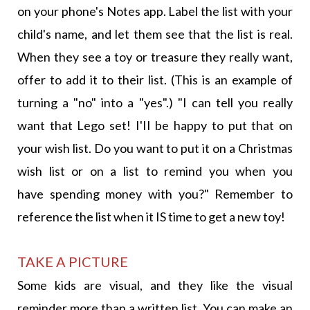
on your phone's Notes app. Label the list with your
child's name, and let them see that the list is real.
When they see a toy or treasure they really want,
offer to add it to their list. (This is an example of
turning a "no" into a "yes".) "I can tell you really
want that Lego set! I'II be happy to put that on
your wish list. Do you want to put it on a Christmas
wish list or on a list to remind you when you
have spending money with you?" Remember to
reference the list when it IS time to get a new toy!
TAKE A PICTURE
Some kids are visual, and they like the visual
reminder more than a written list. You can make an