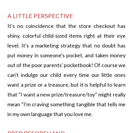
A LITTLE PERSPECTIVE
It's no coincidence that the store checkout has
shiny, colorful child-sized items right at their eye
level. It's a marketing strategy that no doubt has
put money in someone's pocket, and taken money
out of the poor parents' pocketbook! Of course we
can't indulge our child every time our little ones
want a prize or a treasure, but it is helpful to learn
that "I want a new prize/treasure/toy" might really
mean "I'm craving something tangible that tells me
in my own language that you love me.