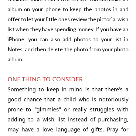
album on your phone to keep the photos in and
offer to let your little ones review the pictorial wish
list when they have spending money. If you have an
iPhone, you can also add photos to your list in
Notes, and then delete the photo from your photo
album.
ONE THING TO CONSIDER
Something to keep in mind is that there's a
good chance that a child who is notoriously
prone to "gimmies" or really struggles with
adding to a wish list instead of purchasing,
may have a love language of gifts. Pray for