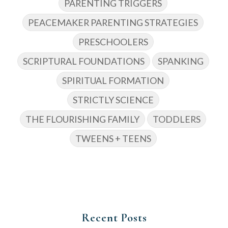
PARENTING TRIGGERS
PEACEMAKER PARENTING STRATEGIES
PRESCHOOLERS
SCRIPTURAL FOUNDATIONS
SPANKING
SPIRITUAL FORMATION
STRICTLY SCIENCE
THE FLOURISHING FAMILY
TODDLERS
TWEENS + TEENS
Recent Posts