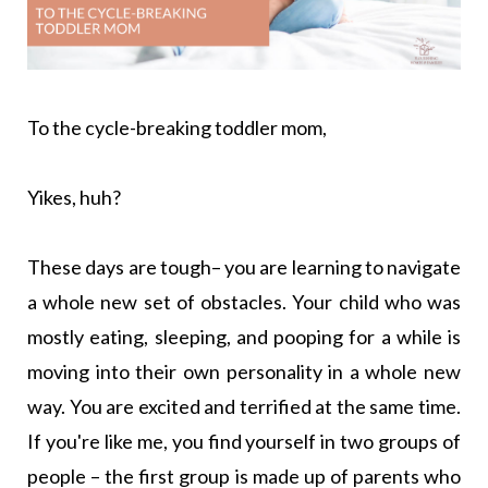
To the cycle-breaking toddler mom,
Yikes, huh?
These days are tough– you are learning to navigate
a whole new set of obstacles. Your child who was
mostly eating, sleeping, and pooping for a while is
moving into their own personality in a whole new
way. You are excited and terrified at the same time.
If you're like me, you find yourself in two groups of
people – the first group is made up of parents who