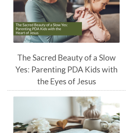
The Sacred Beauty of a Slow
Yes: Parenting PDA Kids with
the Eyes of Jesus