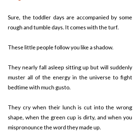
Sure, the toddler days are accompanied by some
rough and tumble days. It comes with the turf.
These little people follow you like a shadow.
They nearly fall asleep sitting up but will suddenly
muster all of the energy in the universe to fight
bedtime with much gusto.
They cry when their lunch is cut into the wrong
shape, when the green cup is dirty, and when you
mispronounce the word they made up.