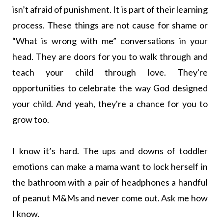
isn’t afraid of punishment. It is part of their learning
process. These things are not cause for shame or
“What is wrong with me” conversations in your
head. They are doors for you to walk through and
teach your child through love. They're
opportunities to celebrate the way God designed
your child. And yeah, they're a chance for you to
grow too.
I know it’s hard. The ups and downs of toddler
emotions can make a mama want to lock herself in
the bathroom with a pair of headphones a handful
of peanut M&Ms and never come out. Ask me how
I know.