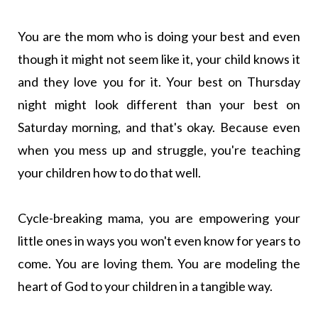
You are the mom who is doing your best and even
though it might not seem like it, your child knows it
and they love you for it. Your best on Thursday
night might look different than your best on
Saturday morning, and that's okay. Because even
when you mess up and struggle, you're teaching
your children how to do that well.
Cycle-breaking mama, you are empowering your
little ones in ways you won't even know for years to
come. You are loving them. You are modeling the
heart of God to your children in a tangible way.