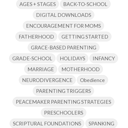
AGES + STAGES
BACK-TO-SCHOOL
DIGITAL DOWNLOADS
ENCOURAGEMENT FOR MOMS
FATHERHOOD
GETTING STARTED
GRACE-BASED PARENTING
GRADE-SCHOOL
HOLIDAYS
INFANCY
MARRIAGE
MOTHERHOOD
NEURODIVERGENCE
Obedience
PARENTING TRIGGERS
PEACEMAKER PARENTING STRATEGIES
PRESCHOOLERS
SCRIPTURAL FOUNDATIONS
SPANKING