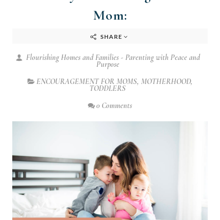
Mom:
SHARE
Flourishing Homes and Families - Parenting with Peace and
Purpose
ENCOURAGEMENT FOR MOMS
,
MOTHERHOOD
,
TODDLERS
0 Comments