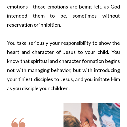
emotions - those emotions are being felt, as God
intended them to be, sometimes without
reservation or inhibition.
You take seriously your responsibility to show the
heart and character of Jesus to your child. You
know that spiritual and character formation begins
not with managing behavior, but with introducing
your tiniest disciples to Jesus, and you imitate Him
as you disciple your children.