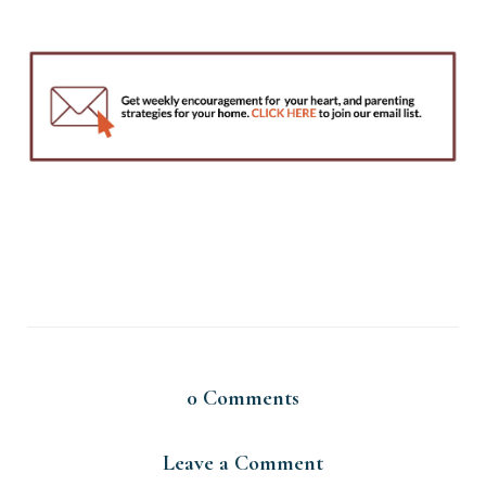
0
Comments
Leave a Comment