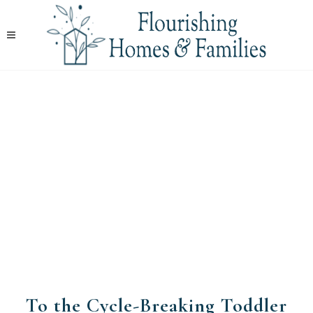
​To the Cycle-Breaking Toddler