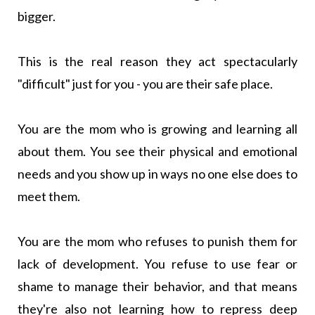
bigger.
This is the real reason they act spectacularly
"difficult" just for you - you are their safe place.
You are the mom who is growing and learning all
about them. You see their physical and emotional
needs and you show up in ways no one else does to
meet them.
You are the mom who refuses to punish them for
lack of development. You refuse to use fear or
shame to manage their behavior, and that means
they're also not learning how to repress deep