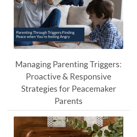
Managing Parenting Triggers:
Proactive & Responsive
Strategies for Peacemaker
Parents