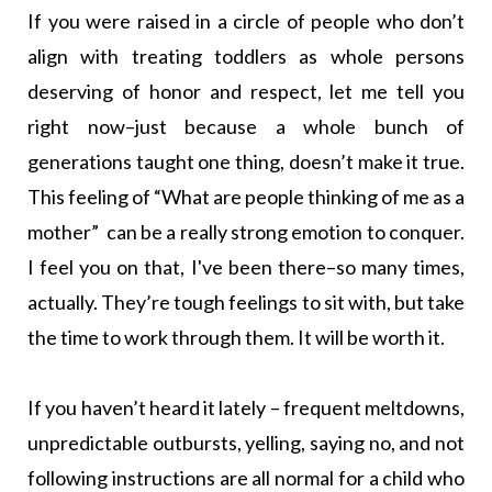
If you were raised in a circle of people who don’t
align with treating toddlers as whole persons
deserving of honor and respect, let me tell you
right now–just because a whole bunch of
generations taught one thing, doesn’t make it true.
This feeling of “What are people thinking of me as a
mother” can be a really strong emotion to conquer.
I feel you on that, I've been there–so many times,
actually. They’re tough feelings to sit with, but take
the time to work through them. It will be worth it.
If you haven’t heard it lately – frequent meltdowns,
unpredictable outbursts, yelling, saying no, and not
following instructions are all normal for a child who