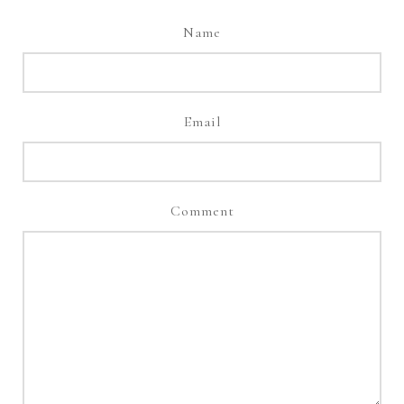
Name
Email
Comment