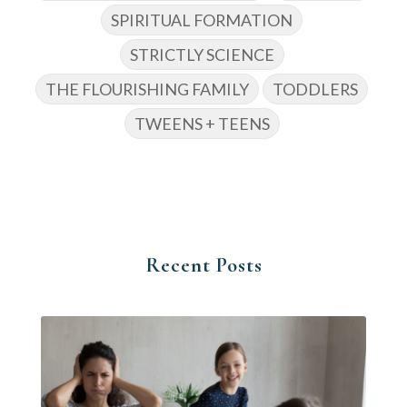
SPIRITUAL FORMATION
STRICTLY SCIENCE
THE FLOURISHING FAMILY
TODDLERS
TWEENS + TEENS
Recent Posts