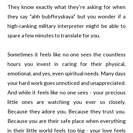
They know exactly what they’re asking for when
they say “ahh bubfhryskaya” but you wonder if a
high-ranking military interpreter might be able to
spare a few minutes to translate for you.
Sometimes it feels like no one sees the countless
hours you invest in caring for their physical,
emotional, and yes, even spiritual needs. Many days
your hard work goes unnoticed and unappreciated.
And while it feels like no one sees - your precious
little ones are watching you ever so closely.
Because they adore you. Because they trust you.
Because you are their safe place when everything
in their little world feels too big - your love feels