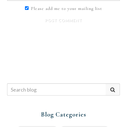
Please add me to your mailing list
POST COMMENT
Blog Categories