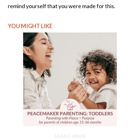
remind yourself that you were made for this.
YOU MIGHT LIKE
LEARN MORE