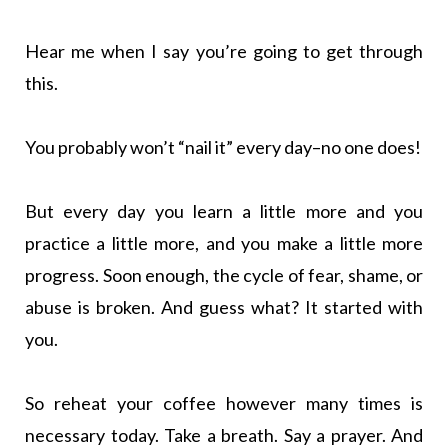
Hear me when I say you’re going to get through
this.
You probably won’t “nail it” every day–no one does!
But every day you learn a little more and you
practice a little more, and you make a little more
progress. Soon enough, the cycle of fear, shame, or
abuse is broken. And guess what? It started with
you.
So reheat your coffee however many times is
necessary today. Take a breath. Say a prayer. And