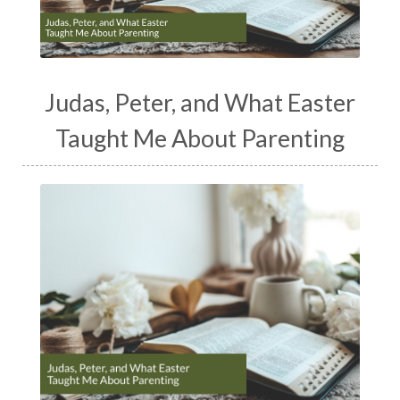
Judas, Peter, and What Easter
Taught Me About Parenting