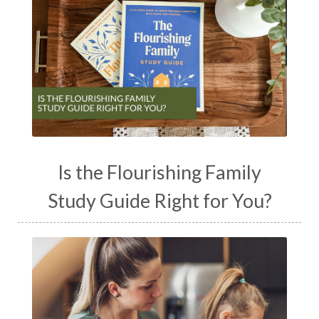
Is the Flourishing Family
Study Guide Right for You?