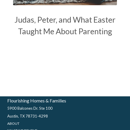
Judas, Peter, and What Easter
Taught Me About Parenting
Flourishing Homes & Families
5900 Balcones Dr. Ste 100
Austin, TX 78731-4298
ABOUT