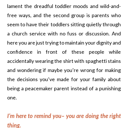
lament the dreadful toddler moods and wild-and-
free ways, and the second group is parents who
seem to have their toddlers sitting quietly through
a church service with no fuss or discussion. And
here you are just trying to maintain your dignity and
confidence in front of these people while
accidentally wearing the shirt with spaghetti stains
and wondering if maybe you’re wrong for making
the decisions you’ve made for your family about
being a peacemaker parent instead of a punishing
one.
I’m here to remind you– you are doing the right
thing.