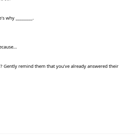
e's why ________.
ecause...
? Gently remind them that you've already answered their