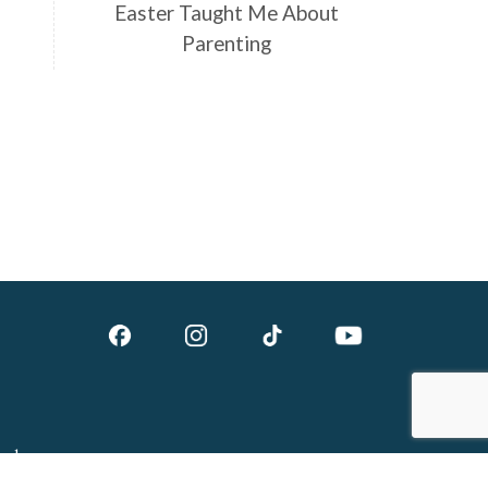
Easter Taught Me About
Parenting
ed.