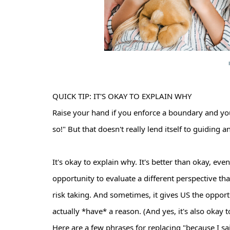
QUICK TIP: IT'S OKAY TO EXPLAIN WHY
Raise your hand if you enforce a boundary and yo
so!" But that doesn't really lend itself to guiding a
It's okay to explain why. It's better than okay, ev
opportunity to evaluate a different perspective th
risk taking. And sometimes, it gives US the opport
actually *have* a reason. (And yes, it's also okay
Here are a few phrases for replacing "because I sa