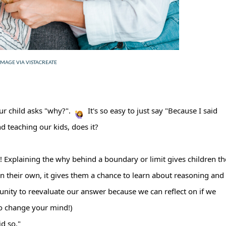
IMAGE VIA VISTACREATE
ur child asks "why?".
It's so easy to just say "Because I said
nd teaching our kids, does it?
en! Explaining the why behind a boundary or limit gives children th
an their own, it gives them a chance to learn about reasoning and
unity to reevaluate our answer because we can reflect on if we
 to change your mind!)
id so."