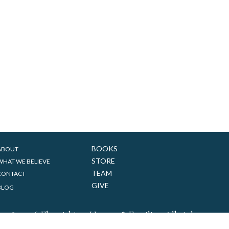
BOOKS
ABOUT
STORE
WHAT WE BELIEVE
TEAM
CONTACT
GIVE
BLOG
&
018-2026 Flourishing Homes
Families. All rights reserv