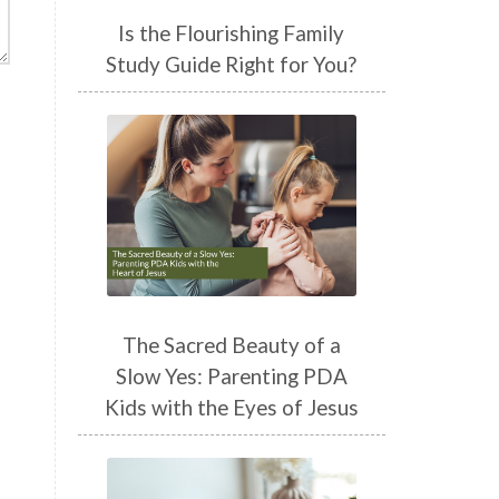
Is the Flourishing Family
Study Guide Right for You?
The Sacred Beauty of a
Slow Yes: Parenting PDA
Kids with the Eyes of Jesus