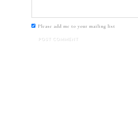
Please add me to your mailing list
POST COMMENT