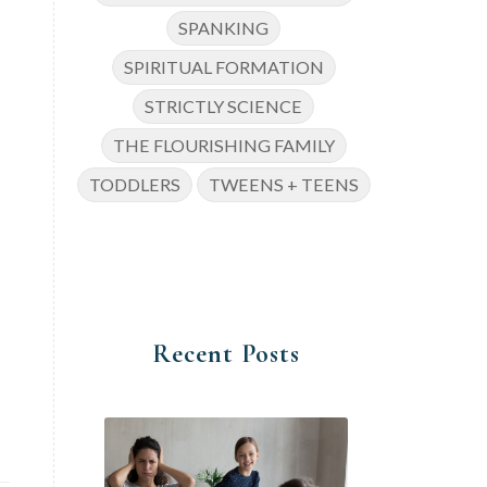
SPANKING
SPIRITUAL FORMATION
STRICTLY SCIENCE
THE FLOURISHING FAMILY
TODDLERS
TWEENS + TEENS
Recent Posts