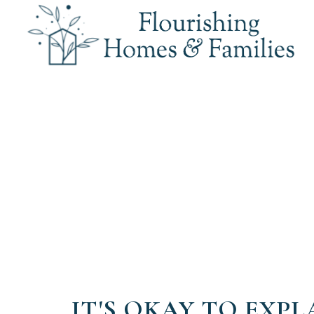
IT'S OKAY TO EXPL