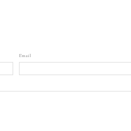
Email