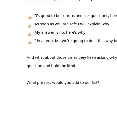
It's good to be curious and ask questions, her
As soon as you are safe I will explain why.
My answer is no, here's why:
I hear you, but we're going to do it this way b
And what about those times they keep asking why
question and hold the limit.
What phrases would you add to our list?