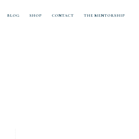
BLOG
SHOP
CONTACT
THE MENTORSHIP