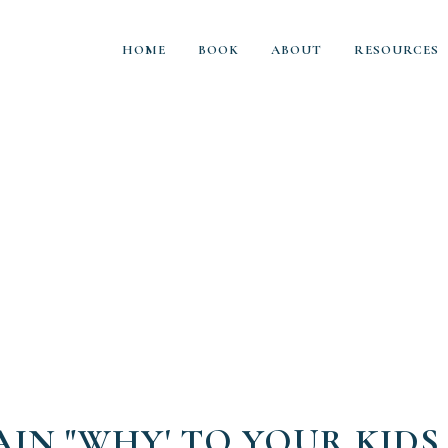
HOME
BOOK
ABOUT
RESOURCES
AIN "WHY' TO YOUR KIDS