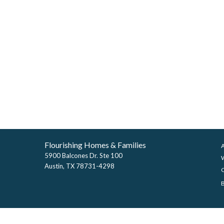
Flourishing Homes & Families
5900 Balcones Dr. Ste 100
Austin, TX 78731-4298
©2