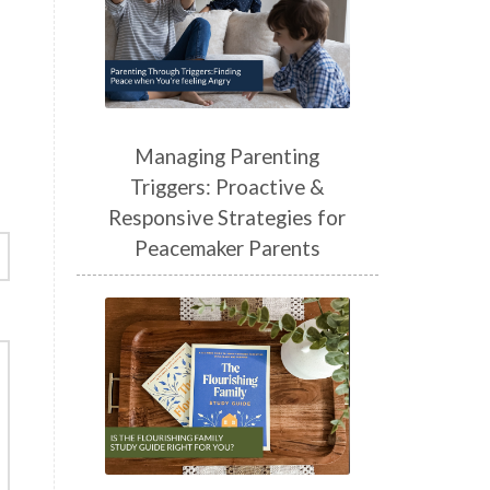
Managing Parenting
Triggers: Proactive &
Responsive Strategies for
Peacemaker Parents