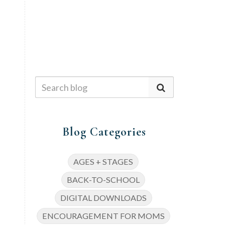
Blog Categories
AGES + STAGES
BACK-TO-SCHOOL
DIGITAL DOWNLOADS
ENCOURAGEMENT FOR MOMS