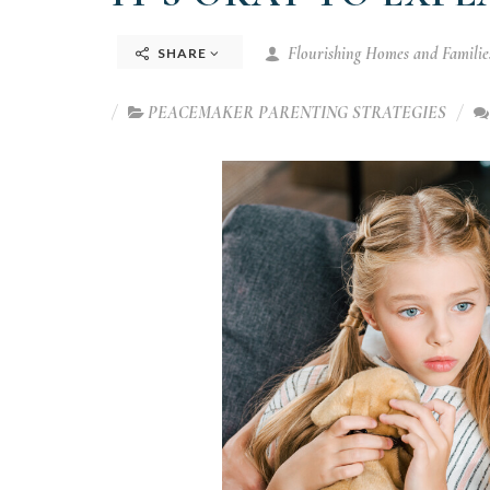
Flourishing Homes and Families
SHARE
PEACEMAKER PARENTING STRATEGIES