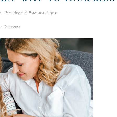
 - Parenting with Peace and Purpose
0 Comments