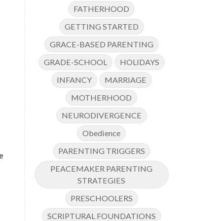
FATHERHOOD
GETTING STARTED
GRACE-BASED PARENTING
GRADE-SCHOOL
HOLIDAYS
INFANCY
MARRIAGE
MOTHERHOOD
NEURODIVERGENCE
Obedience
PARENTING TRIGGERS
e
PEACEMAKER PARENTING
STRATEGIES
PRESCHOOLERS
SCRIPTURAL FOUNDATIONS