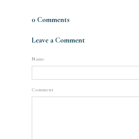
0
Comments
Leave a Comment
Name
Comment