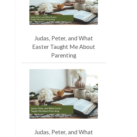
Judas, Peter, and What
Easter Taught Me About
Parenting
Judas, Peter, and What