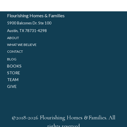
Flourishing Homes & Families
5900 Balcones Dr. Ste 100
Austin, TX 78731-4298
ABOUT
WHAT WE BELIEVE
CONTACT
BLOG
BOOKS
STORE
TEAM
GIVE
&
©2018-2026 Flourishing Homes
Families. All
rights reserved