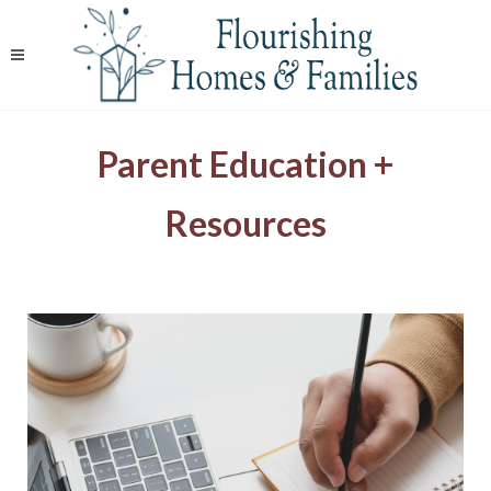
Parent Education +
Resources