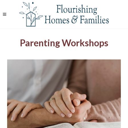
Parenting Workshops