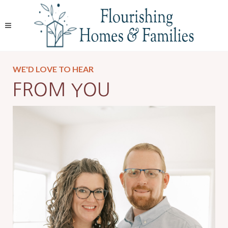
WE'D LOVE TO HEAR
FROM YOU