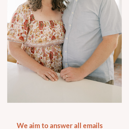
We aim to answer all emails