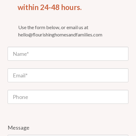
within 24-48 hours.
Use the form below, or email us at
hello@flourishinghomesandfamilies.com
Message