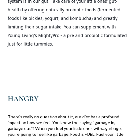
system is in our gut. Take care of your little ones’ gut-
health by offering naturally probiotic foods (fermented
foods like pickles, yogurt, and kombucha) and greatly
limiting their sugar intake. You can supplement with
Young Living's MightyPro - a pre and probiotic formulated
just for little tummies.
HANGRY
There’s really no question about it, our diet has a profound
impact on how we feel. You know the saying “garbage in,
garbage out”? When you fuel your little ones with…garbage,
you’re going to feel like garbage. Food is FUEL. Fuel your little