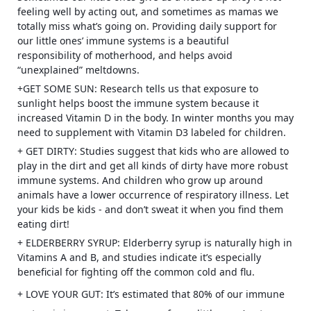
feeling well by acting out, and sometimes as mamas we
totally miss what’s going on. Providing daily support for
our little ones’ immune systems is a beautiful
responsibility of motherhood, and helps avoid
“unexplained” meltdowns.
+GET SOME SUN: Research tells us that exposure to
sunlight helps boost the immune system because it
increased Vitamin D in the body. In winter months you may
need to supplement with Vitamin D3 labeled for children.
+ GET DIRTY: Studies suggest that kids who are allowed to
play in the dirt and get all kinds of dirty have more robust
immune systems. And children who grow up around
animals have a lower occurrence of respiratory illness. Let
your kids be kids - and don’t sweat it when you find them
eating dirt!
+ ELDERBERRY SYRUP: Elderberry syrup is naturally high in
Vitamins A and B, and studies indicate it’s especially
beneficial for fighting off the common cold and flu.
+ LOVE YOUR GUT: It’s estimated that 80% of our immune