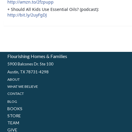
http://amzn.to/2fzpupp
+ Should All Kids Use Essential Oils? (podcast):
http://bit.ly/2uyFgDJ
Flourishing Homes & Families
5900 Balcones Dr. Ste 100
Austin, TX 78731-4298
ABOUT
WHAT WE BELIEVE
CONTACT
BLOG
BOOKS
STORE
TEAM
GIVE