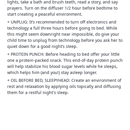
lights, take a bath and brush teeth, read a story, and say
prayers. Turn on the diffuser 1/2 hour before bedtime to
start creating a peaceful environment.
+ UNPLUG: It’s recommended to turn off electronics and
technology a full three hours before going to bed. While
this might seem downright near impossible, do give your
child time to unplug from technology before you ask her to
quiet down for a good night’s sleep.
+ PROTEIN PUNCH: Before heading to bed offer your little
one a protein-packed snack. This end-of-day protein punch
will help stabilize his blood sugar levels while he sleeps,
which helps him (and you!) stay asleep longer.
+ OIL BEFORE BED, SLEEPYHEAD: Create an environment of
rest and relaxation by applying oils topically and diffusing
them for a restful night's sleep.