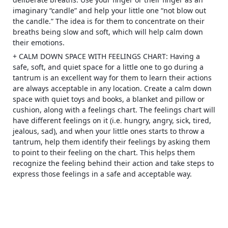
imaginary “candle” and help your little one “not blow out
the candle.” The idea is for them to concentrate on their
breaths being slow and soft, which will help calm down
their emotions.
+ CALM DOWN SPACE WITH FEELINGS CHART: Having a
safe, soft, and quiet space for a little one to go during a
tantrum is an excellent way for them to learn their actions
are always acceptable in any location. Create a calm down
space with quiet toys and books, a blanket and pillow or
cushion, along with a feelings chart. The feelings chart will
have different feelings on it (i.e. hungry, angry, sick, tired,
jealous, sad), and when your little ones starts to throw a
tantrum, help them identify their feelings by asking them
to point to their feeling on the chart. This helps them
recognize the feeling behind their action and take steps to
express those feelings in a safe and acceptable way.