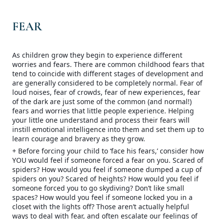
FEAR
As children grow they begin to experience different
worries and fears. There are common childhood fears that
tend to coincide with different stages of development and
are generally considered to be completely normal. Fear of
loud noises, fear of crowds, fear of new experiences, fear
of the dark are just some of the common (and normal!)
fears and worries that little people experience. Helping
your little one understand and process their fea
rs will
instill emotional intelligence into them and set them up to
learn courage and bravery as they grow.
+ Before forcing your child to ‘face his fears,’ consider how
YOU would feel if someone forced a fear on you. Scared of
spiders? How would you feel if someone dumped a cup of
spiders on you? Scared of heights? How would you feel if
someone forced you to go skydiving? Don’t like small
spaces? How would you feel if someone locked you in a
closet with the lights off? Those aren’t actually helpful
ways to deal with fear, and often escalate our feelings of