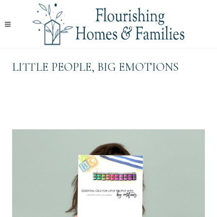
LITTLE PEOPLE, BIG EMOTIONS