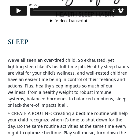
SLEEP
We’ve all seen an over-tired child. So exhausted, yet
fighting sleep like it’s his full-time job. Healthy sleep habits
are vital for your child’s wellness, and well-rested children
have an easier time being in control of their feelings and
actions. Plus, healthy sleep impacts so much of our
wellness: from a healthy weight to robust immune
systems, balanced hormones to balanced emotions, sleep,
or lack-there-of impacts it all.
+ CREATE A ROUTINE: Creating a bed
time routine will help
your child recognize when it’s time to shut down for the
day. Do the same routine activities at the same time every
night to optimize bedtime. Play soft music, turn down the