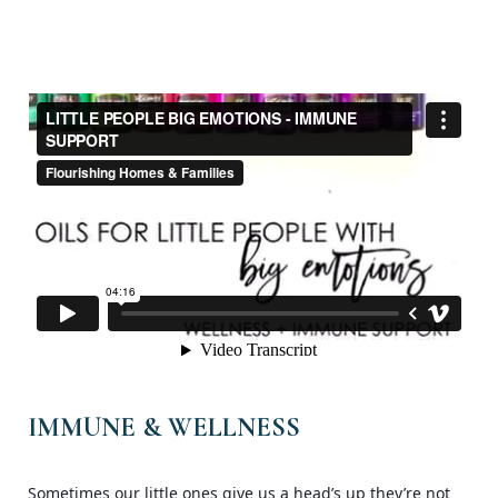
IMMUNE & WELLNESS
Sometimes our little ones give us a head’s up they’re not