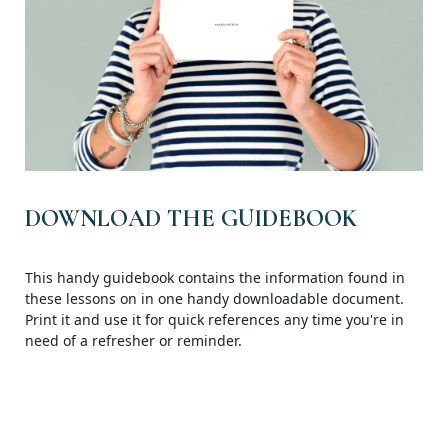
DOWNLOAD THE GUIDEBOOK
This handy guidebook contains the information found in
these lessons on in one handy downloadable document.
Print it and use it for quick references any time you're in
need of a refresher or reminder.