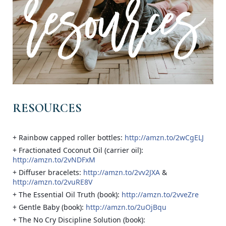
RESOURCES
+ Rainbow capped roller bottles:
http://amzn.to/2wCgELJ
+ Fractionated Coconut Oil (carrier oil):
http://amzn.to/2vNDFxM
+ Diffuser bracelets:
http://amzn.to/2vv2JXA
&
http://amzn.to/2vuRE8V
+ The Essential Oil Truth (book):
http://amzn.to/2vveZre
+ Gentle Baby (book):
http://amzn.to/2uOjBqu
+ The No Cry Discipline Solution (book):