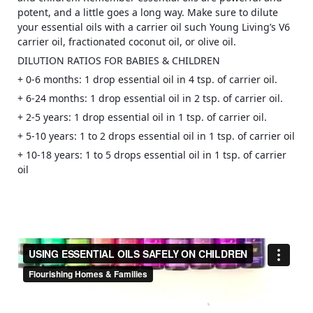
potent, and a little goes a long way. Make sure to dilute
your essential oils with a carrier
oil such Young Living’s V6
carrier oil, fractionated coconut oil, or olive oil.
DILUTION RATIOS FOR BABIES & CHILDREN
+ 0-6 months: 1 drop essential oil in 4 tsp. of carrier oil.
+ 6-24 months: 1 drop essential oil in 2 tsp. of carrier oil.
+ 2-5 years: 1 drop essential oil in 1 tsp. of carrier oil.
+ 5-10 years: 1 to 2 drops essential oil in 1 tsp. of carrier oil
+ 10-18 years: 1 to 5 drops essential oil in 1 tsp. of carrier
oil