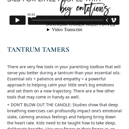
TANTRUM TAMERS
There are very few tools in your parenting toolbox that will
serve you better during a tantrum than your essential oils.
Essential oils + patience and empathy = a powerful
approach to helping calm your little one’s big emotions
and set them on a new trajectory. There are a few other
tools that may come in handy as well.
+ DON’T BLOW OUT THE CANDLE: Studies show that deep
breathing exercises can profoundly impact one’s emotional
state, calming anxious feeli
ngs and helping bring down
the heart rate. Kids need to be taught how to take deep,
deliberate breaths. Use your finger or their finger as an