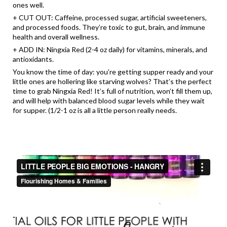
ones well.
+ CUT OUT: Caffeine, processed sugar, artificial sweeteners,
and processed foods. They’re toxic to gut, brain, and immune
health and overall wellness.
+ ADD IN: Ningxia Red (2-4 oz daily) for vitamins, minerals, and
antioxidants.
You know the time of day: you’re getting supper ready and your
little ones are hollering like starving wolves? That’s the perfect
time to grab Ningxia Red! It’s full of nutrition, won’t fill them up,
and will help with balanced blood sugar levels while they wait
for supper. (1/2-1 oz is all a little person really needs.