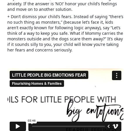
anxiety. If the answer is ‘NO!’ honor your child’s feelings
and move on to another solution.
+ Don’t dismiss your child’s fears. Instead of saying “there’s
no such thing as monsters,” (because let’s face it, kids
aren’t exactly known for following logic anyway), say “Let’s
think of a way to keep you safe. What if Mommy carries the
monsters outside and the dogs scare them away?” It’s okay
if it sounds silly to you, your child will know you’re taking
her fears and concerns seriously.