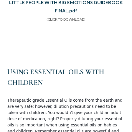
LITTLE PEOPLE WITH BIG EMOTIONS GUIDEBOOK
FINAL.pdf
(CLICK TO DOWNLOAD)
USING ESSENTIAL OILS WITH
CHILDREN
Therapeutic grade Essential Oils come from the earth and
are very safe; however, dilution precautions need to be
taken with children. You wouldn’t give your child an adult
dose of medication, right? Properly diluting your essential
oils is so important when using essential oils on babies
and children. Remember essential oils are powerful and